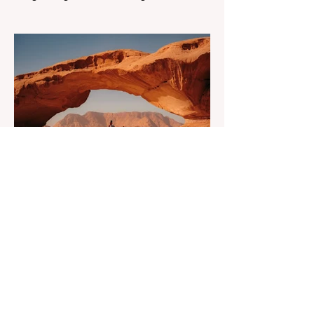
know the routine: a smooth workday
across time zones, then a surprise charge
that turns a calm evening into a quick math
session. When location-independent
income arrives on irregular schedules and
expenses change with every border, digital
nomad finances can feel like a patchwork
of guesses and gut checks. That’s the core
financial security challenge of the remote
work lifestyle, freedom without a reliable
floor. The good news is that
May 20
4 min read
7-Day Jordan Itinerary for
First-Time Visitors
Dreaming of a journey through time? Have
you ever asked yourself what if one trip
could feel like many lifetimes? Ancient