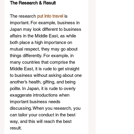
The Research & Result
The research 
put into travel
 is 
important. For example, business in 
Japan may look different to business 
affairs in the Middle East, as while 
both place a high importance on 
mutual respect, they may go about 
things differently. For example, in 
many countries that comprise the 
Middle East, it is rude to get straight 
to business without asking about one 
another’s health, gifting, and being 
polite. In Japan, it is rude to overly 
exaggerate introductions when 
important business needs 
discussing. When you research, you 
can tailor your conduct in the best 
way, and this will reach the best 
result.