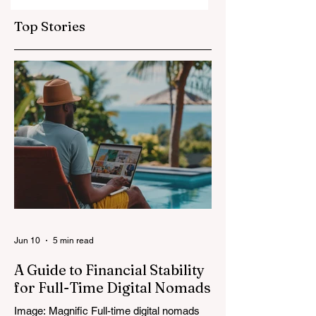
Top Stories
Jun 10
5 min read
A Guide to Financial Stability
for Full-Time Digital Nomads
Image: Magnific Full-time digital nomads