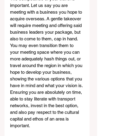
important. Let us say you are 
meeting with a business you hope to 
acquire overseas. A gentle takeover 
will require meeting and offering said 
business leaders your package, but 
also to come to them, cap in hand. 
You may even transition them to 
your meeting space where you can 
more adequately hash things out, or 
travel around the region in which you 
hope to develop your business, 
showing the various options that you 
have in mind and what your vision is. 
Ensuring you are absolutely on time, 
able to stay literate with transport 
networks, invest in the best option, 
and also pay respect to the cultural 
capital and ethos of an area is 
important.