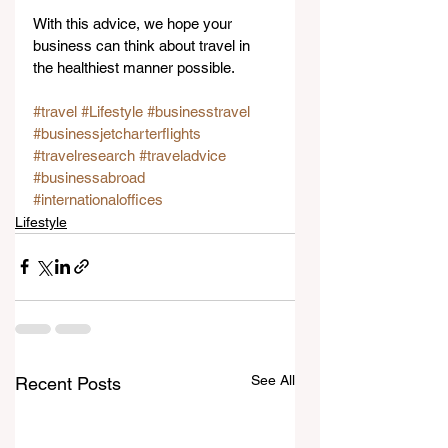
With this advice, we hope your 
business can think about travel in 
the healthiest manner possible.
#travel
#Lifestyle
#businesstravel
#businessjetcharterflights
#travelresearch
#traveladvice
#businessabroad
#internationaloffices
Lifestyle
See All
Recent Posts