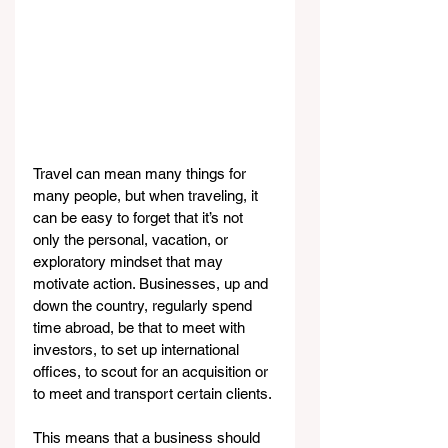
Travel can mean many things for 
many people, but when traveling, it 
can be easy to forget that it’s not 
only the personal, vacation, or 
exploratory mindset that may 
motivate action. Businesses, up and 
down the country, regularly spend 
time abroad, be that to meet with 
investors, to set up international 
offices, to scout for an acquisition or 
to meet and transport certain clients.
This means that a business should 