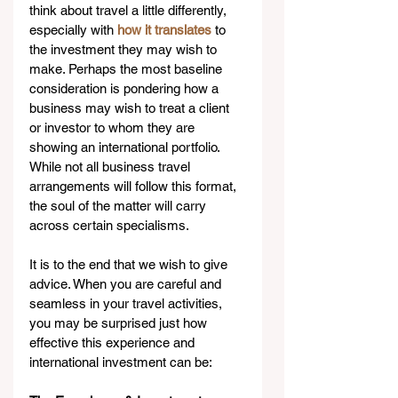
think about travel a little differently, 
especially with 
how it translates
 to 
the investment they may wish to 
make. Perhaps the most baseline 
consideration is pondering how a 
business may wish to treat a client 
or investor to whom they are 
showing an international portfolio. 
While not all business travel 
arrangements will follow this format, 
the soul of the matter will carry 
across certain specialisms. 
It is to the end that we wish to give 
advice. When you are careful and 
seamless in your travel activities, 
you may be surprised just how 
effective this experience and 
international investment can be: