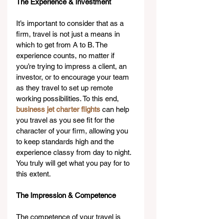
The Experience & Investment
It’s important to consider that as a 
firm, travel is not just a means in 
which to get from A to B. The 
experience counts, no matter if 
you’re trying to impress a client, an 
investor, or to encourage your team 
as they travel to set up remote 
working possibilities. To this end, 
business jet charter flights
 can help 
you travel as you see fit for the 
character of your firm, allowing you 
to keep standards high and the 
experience classy from day to night. 
You truly will get what you pay for to 
this extent.
The Impression & Competence
The competence of your travel is 