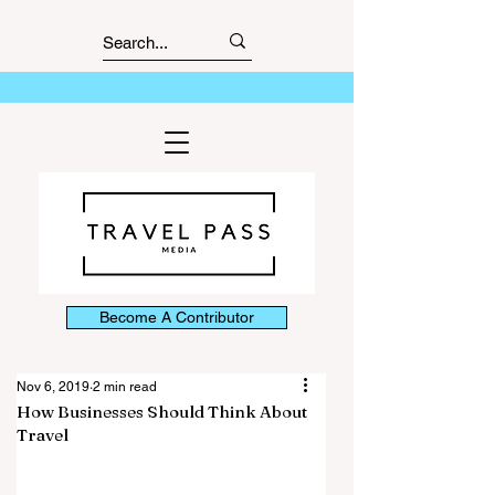
Become A Contributor
Nov 6, 2019
2 min read
How Businesses Should Think About
Travel