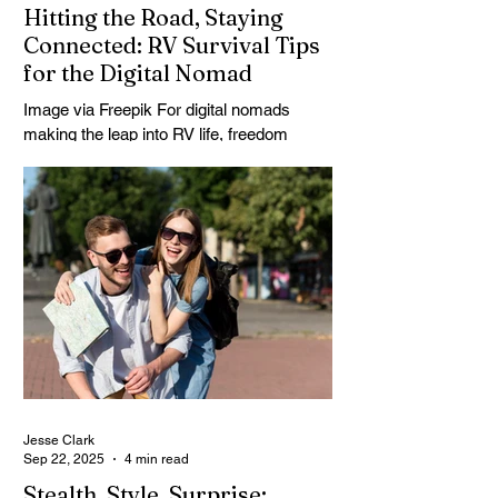
Hitting the Road, Staying
Connected: RV Survival Tips
for the Digital Nomad
Image via Freepik For digital nomads
making the leap into RV life, freedom
doesn’t come from just hitting the road — it
comes from...
Jesse Clark
Sep 22, 2025
4 min read
Stealth, Style, Surprise: