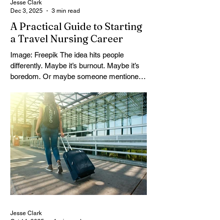
Jesse Clark
Dec 3, 2025
3 min read
A Practical Guide to Starting
a Travel Nursing Career
Image: Freepik The idea hits people
differently. Maybe it’s burnout. Maybe it’s
boredom. Or maybe someone mentioned
travel nursing and it just stuck — the kind
of thing that keeps bouncing around your
head until you finally look it up. For a lot of
RNs, this isn’t just about money or
moving. It’s about shaking the dust off.
Getting out of the same hallway, the same
staff meetings, the same exact patient
load that never really changes. Travel
nursing is one way out. Not easy.
Jesse Clark