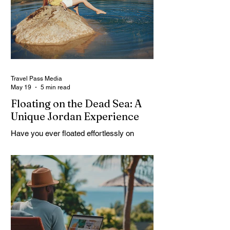
but curious. And Jordan, it doesn’t rush. It
slowly unfolds. One moment you’re in a
buzzing city, next you’re staring at
something built thousands of years ago.
It’s strange. Beautiful. A
Travel Pass Media
May 19
5 min read
Floating on the Dead Sea: A
Unique Jordan Experience
Have you ever floated effortlessly on
water? Have you ever just leaned back
and not sink? Sounds strange, right. But
that’s exactly what happens at the Dead
Sea. No effort. No struggle. Just floating.
A Dead Sea Tour is not like your usual trip,
it feels different from the start. You arrive
curious, maybe a little skeptical. Then
suddenly you’re in the water, and your