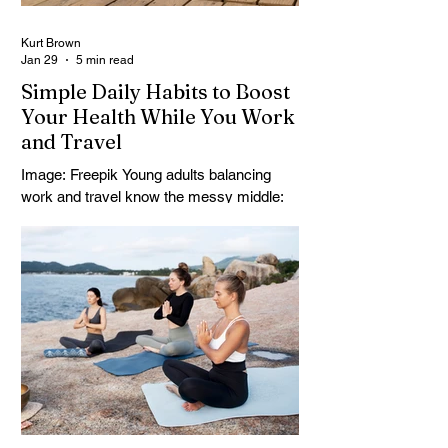
Kurt Brown
Jan 29
5 min read
Simple Daily Habits to Boost
Your Health While You Work
and Travel
Image: Freepik Young adults balancing
work and travel know the messy middle:
deadlines, long transit days, and new time
zones can turn work-life balance on the
road into a constant scramble. The
challenge isn’t motivation, it’s keeping
health from becoming another “project”
that collapses the moment plans change.
Holistic health strategies and flexible
lifestyle wellness can fit into real travel
days, even when schedules are
unpredictable and space is limited. With a
few stea