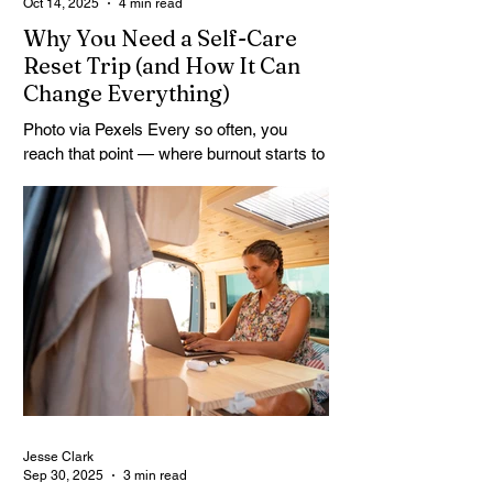
Oct 14, 2025
4 min read
Why You Need a Self-Care
Reset Trip (and How It Can
Change Everything)
Photo via Pexels Every so often, you
reach that point — where burnout starts to
simmer beneath the surface, your routines
feel heavy, and your thoughts won’t sit still.
That’s when it’s time to stop pushing and
start stepping back. A self-care reset trip
isn’t just a luxury; it’s a vital recalibration. It
removes you from the noise and
reconnects you with what actually feels
good to think about, feel, and do. For
many, travel is the only thing that breaks
the constant cycle o
Jesse Clark
Sep 30, 2025
3 min read