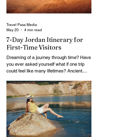
remote work lifestyle, freedom without a
reliable floor. The good news is that
Travel Pass Media
May 20
4 min read
7-Day Jordan Itinerary for
First-Time Visitors
Dreaming of a journey through time? Have
you ever asked yourself what if one trip
could feel like many lifetimes? Ancient
ruins. Endless deserts. Quiet seas. A
Jordan 7 Day Tour isn’t just a plan, it’s
more like stepping into a story that’s been
waiting for you. You land, a bit tired maybe,
but curious. And Jordan, it doesn’t rush. It
slowly unfolds. One moment you’re in a
buzzing city, next you’re staring at
something built thousands of years ago.
It’s strange. Beautiful. A