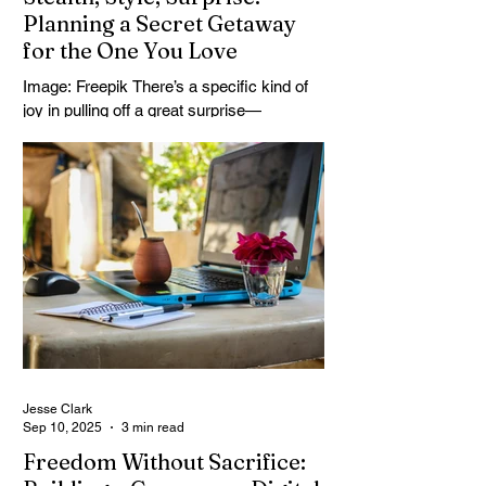
Planning a Secret Getaway
for the One You Love
Image: Freepik There’s a specific kind of
joy in pulling off a great surprise—
especially when it involves travel. Not just
any trip,...
Jesse Clark
Sep 10, 2025
3 min read
Freedom Without Sacrifice: