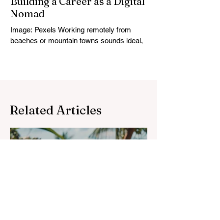
Building a Career as a Digital
Nomad
Image: Pexels Working remotely from
beaches or mountain towns sounds ideal,
but the digital nomad life only works if your
career is...
Related Articles