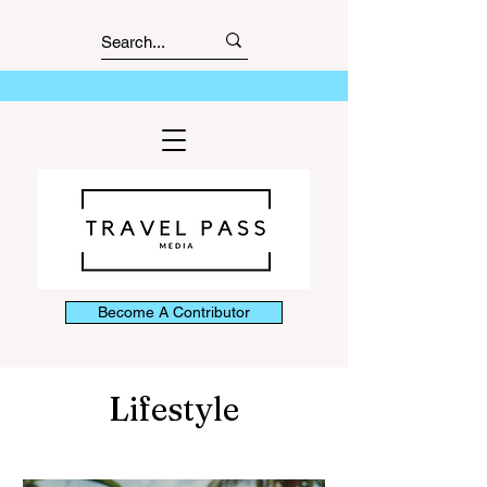
Become A Contributor
Lifestyle