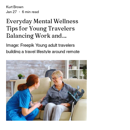
Kurt Brown
Jan 27
6 min read
Everyday Mental Wellness
Tips for Young Travelers
Balancing Work and
Adventure
Image: Freepik Young adult travelers
building a travel lifestyle around remote
work and weekends away often discover
the hard part isn’t logistics, it’s keeping
mental and emotional wellness steady
while everything keeps moving. Deadlines,
time zones, social pressure, and constant
decision-making can turn “freedom” into
low-key burnout, especially during career
transitions or shaky connectivity. Travel
lifestyle balance takes more than powering
through; it takes innovative me