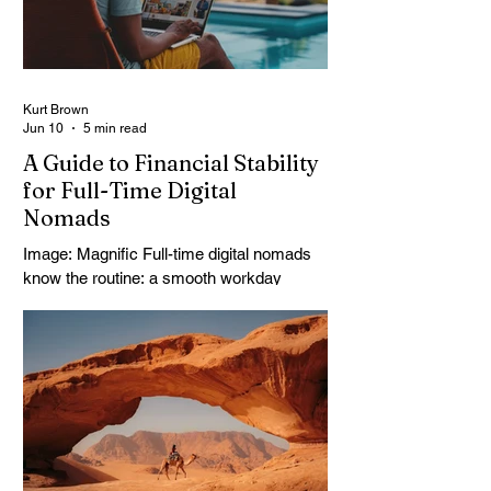
body lifts. It surprises you. Travelers often
come here expecting a quick stop. They
leave talking about it f
Kurt Brown
Jun 10
5 min read
A Guide to Financial Stability
for Full-Time Digital
Nomads
Image: Magnific Full-time digital nomads
know the routine: a smooth workday
across time zones, then a surprise charge
that turns a calm evening into a quick
math session. When location-independent
income arrives on irregular schedules and
expenses change with every border, digital
nomad finances can feel like a patchwork
of guesses and gut checks. That’s the
core financial security challenge of the