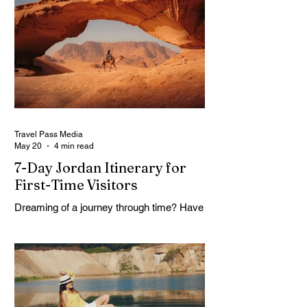
math session. When location-independent
income arrives on irregular schedules and
expenses change with every border, digital
nomad finances can feel like a patchwork
of guesses and gut checks. That’s the
core financial security challenge of the
remote work lifestyle, freedom without a
reliable floor. The good news is that
Travel Pass Media
May 20
4 min read
7-Day Jordan Itinerary for
First-Time Visitors
Dreaming of a journey through time? Have
you ever asked yourself what if one trip
could feel like many lifetimes? Ancient
ruins. Endless deserts. Quiet seas. A
Jordan 7 Day Tour isn’t just a plan, it’s
more like stepping into a story that’s been
waiting for you. You land, a bit tired maybe,