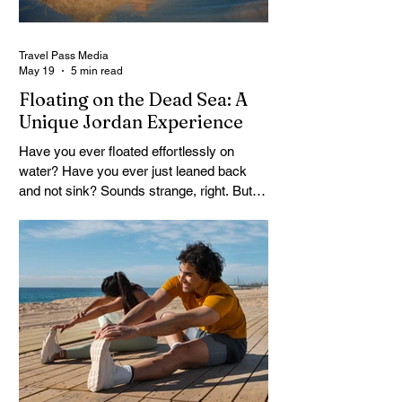
Travel Pass Media
May 19
5 min read
Floating on the Dead Sea: A
Unique Jordan Experience
Have you ever floated effortlessly on
water? Have you ever just leaned back
and not sink? Sounds strange, right. But
that’s exactly what happens at the Dead
Sea. No effort. No struggle. Just floating.
A Dead Sea Tour is not like your usual trip,
it feels different from the start. You arrive
curious, maybe a little skeptical. Then
suddenly you’re in the water, and your
body lifts. It surprises you. Travelers often
come here expecting a quick stop. They
leave talking about it f