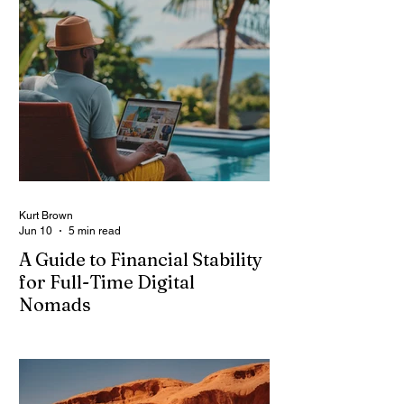
Kurt Brown
Jun 10
5 min read
A Guide to Financial Stability
for Full-Time Digital
Nomads
Image: Magnific Full-time digital nomads
know the routine: a smooth workday
across time zones, then a surprise charge
that turns a calm evening into a quick