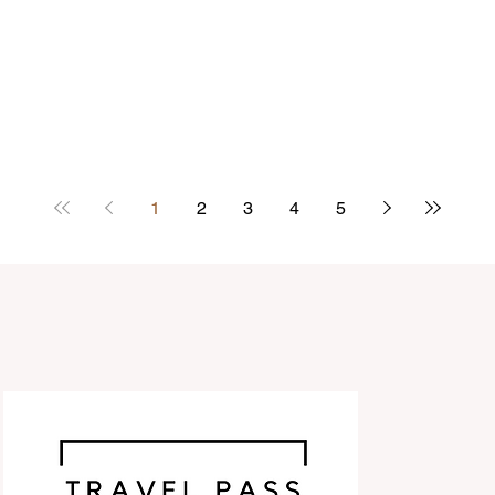
1
2
3
4
5