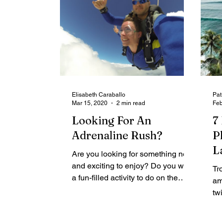
Elisabeth Caraballo
Pat
Mar 15, 2020
2 min read
Feb
Looking For An
7
Adrenaline Rush?
P
L
Are you looking for something new
and exciting to enjoy? Do you want
Tr
a fun-filled activity to do on the
am
weekend? Perhaps you are
tw
looking...
le