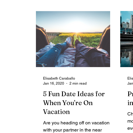
Elisabeth Caraballo
Eli
Jan 16, 2020
2 min read
Jan
5 Fun Date Ideas for
P
When You’re On
i
Vacation
Ch
mo
Are you heading off on vacation
ev
with your partner in the near