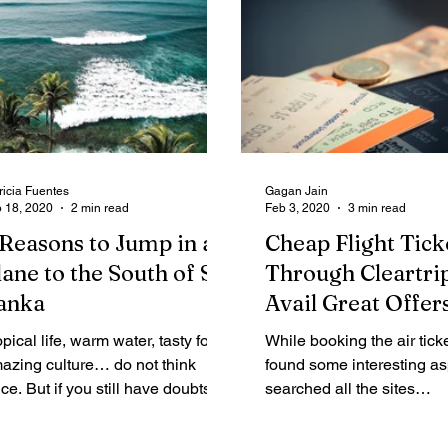
ricia Fuentes
Gagan Jain
 18, 2020
2 min read
Feb 3, 2020
3 min read
 Reasons to Jump in a
Cheap Flight Tick
lane to the South of Sri
Through Cleartri
anka
Avail Great Offer
opical life, warm water, tasty food,
While booking the air ticke
azing culture… do not think
found some interesting asp
ice. But if you still have doubts
searched all the sites
t me give you 7 reasons to...
comparatively, and the c
flight rate is...