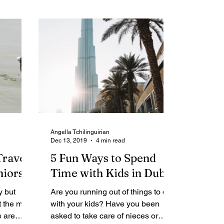
Angella Tchilinguirian
Dec 13, 2019
4 min read
Travel
5 Fun Ways to Spend
niors
Time with Kids in Dubai
y but
Are you running out of things to do
t the most
with your kids? Have you been
e are
asked to take care of nieces or