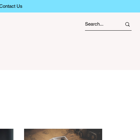
Contact Us