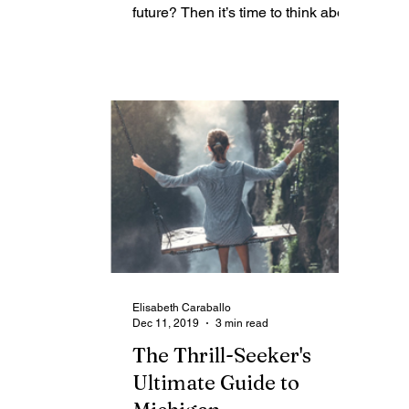
is
future? Then it’s time to think about
what you’re going to do when you...
Elisabeth Caraballo
Dec 11, 2019
3 min read
The Thrill-Seeker's
Ultimate Guide to