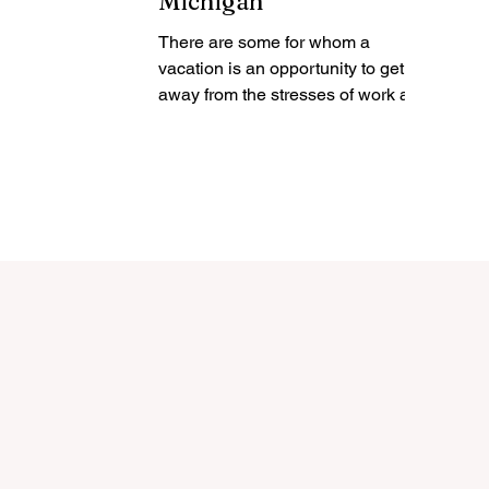
Michigan
There are some for whom a
vacation is an opportunity to get
away from the stresses of work and
home and just relax. They may
intend to do...