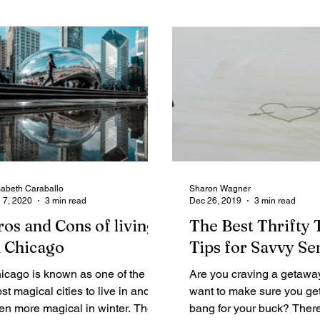
sabeth Caraballo
Sharon Wagner
 7, 2020
3 min read
Dec 26, 2019
3 min read
ros and Cons of living
The Best Thrifty 
n Chicago
Tips for Savvy Se
icago is known as one of the
Are you craving a getawa
st magical cities to live in and is
want to make sure you ge
en more magical in winter. There
bang for your buck? Ther