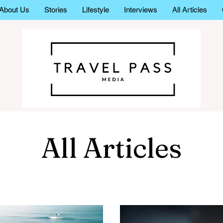
About Us
Stories
Lifestyle
Interviews
All Articles
All Articles