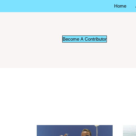
Home
Become A Contributor