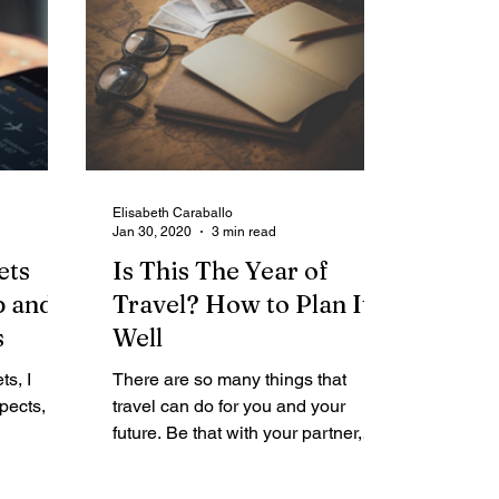
Elisabeth Caraballo
Jan 30, 2020
3 min read
ets
Is This The Year of
p and
Travel? How to Plan It
s
Well
ts, I
There are so many things that
ects, I
travel can do for you and your
future. Be that with your partner,
heapest
your family or your friends. It gives
you...