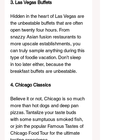
3. Las Vegas Buffets
Hidden in the heart of Las Vegas are 
the unbeatable buffets that are often 
open twenty four hours. From 
snazzy Asian fusion restaurants to 
more upscale establishments, you 
can truly sample anything during this 
type of foodie vacation. Don’t sleep 
in too later either, because the 
breakfast buffets are unbeatable.
4. Chicago Classics
Believe it or not, Chicago is so much 
more than hot dogs and deep pan 
pizzas. Tantalize your taste buds 
with some sumptuous smoked fish, 
or join the popular Famous Tastes of 
Chicago Food Tour for the ultimate 
tasting experience.