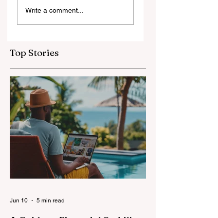
7-Day Jordan
Floating on the
Write a comment...
Itinerary for First-
Dead Sea: A Uniqu
Time Visitors
Jordan Experienc
Top Stories
Jun 10
5 min read