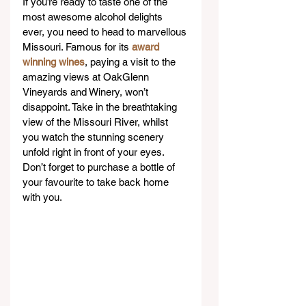
If you’re ready to taste one of the 
most awesome alcohol delights 
ever, you need to head to marvellous 
Missouri. Famous for its 
award 
winning wines
, paying a visit to the 
amazing views at OakGlenn 
Vineyards and Winery, won’t 
disappoint. Take in the breathtaking 
view of the Missouri River, whilst 
you watch the stunning scenery 
unfold right in front of your eyes. 
Don’t forget to purchase a bottle of 
your favourite to take back home 
with you.