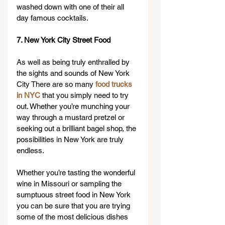
washed down with one of their all 
day famous cocktails.
7. New York City Street Food
As well as being truly enthralled by 
the sights and sounds of New York 
City There are so many 
food trucks 
in NYC
 that you simply need to try 
out. Whether you’re munching your 
way through a mustard pretzel or 
seeking out a brilliant bagel shop, the 
possibilities in New York are truly 
endless.
Whether you’re tasting the wonderful 
wine in Missouri or sampling the 
sumptuous street food in New York 
you can be sure that you are trying 
some of the most delicious dishes 