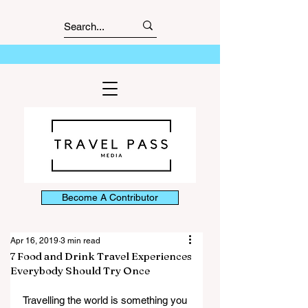
Become A Contributor
Apr 16, 2019
3 min read
7 Food and Drink Travel Experiences
Everybody Should Try Once
Travelling the world is something you 