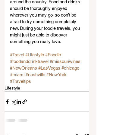
around the country. Food and drinks 
should be thoroughly enjoyed 
wherever you may go, so don’t be 
afraid to try something completely 
new. During your foodie travels, you 
might just be able to discover 
something you really love.
#Travel
#Lifestyle
#Foodie
#foodanddrinktravel
#missouriwines
#NewOrleans
#LasVegas
#chicago
#miami
#nashville
#NewYork
#Traveltips
Lifestyle