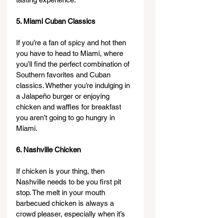
5. Miami Cuban Classics
If you’re a fan of spicy and hot then 
you have to head to Miami, where 
you’ll find the perfect combination of 
Southern favorites and Cuban 
classics. Whether you’re indulging in 
a Jalapeño burger or enjoying 
chicken and waffles for breakfast 
you aren’t going to go hungry in 
Miami.
6. Nashville Chicken
If chicken is your thing, then 
Nashville needs to be you first pit 
stop. The melt in your mouth 
barbecued chicken is always a 
crowd pleaser, especially when it’s 