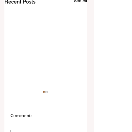
See All
Recent Posts
Comments