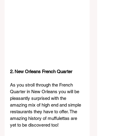
2. New Orleans French Quarter
As you stroll through the French 
Quarter in New Orleans you will be 
pleasantly surprised with the 
amazing mix of high end and simple 
restaurants they have to offer. The 
amazing history of muffulettas are 
yet to be discovered too!