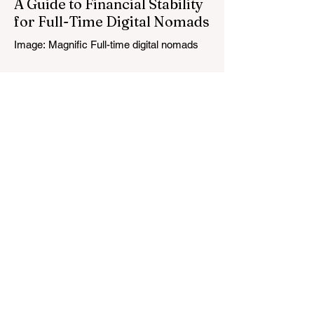
A Guide to Financial Stability
for Full-Time Digital Nomads
Image: Magnific Full-time digital nomads
know the routine: a smooth workday
across time zones, then a surprise charge
that turns a calm evening into a quick math
session. When location-independent
income arrives on irregular schedules and
expenses change with every border, digital
nomad finances can feel like a patchwork
of guesses and gut checks. That’s the core
financial security challenge of the remote
work lifestyle, freedom without a reliable
floor. The good news is that
May 20
4 min read
7-Day Jordan Itinerary for
First-Time Visitors