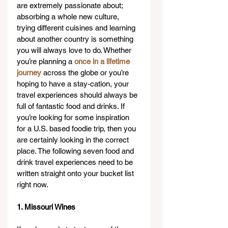
are extremely passionate about; 
absorbing a whole new culture, 
trying different cuisines and learning 
about another country is something 
you will always love to do. Whether 
you’re planning a 
once in a lifetime 
journey
 across the globe or you’re 
hoping to have a stay-cation, your 
travel experiences should always be 
full of fantastic food and drinks. If 
you’re looking for some inspiration 
for a U.S. based foodie trip, then you 
are certainly looking in the correct 
place. The following seven food and 
drink travel experiences need to be 
written straight onto your bucket list 
right now.
1. Missouri Wines