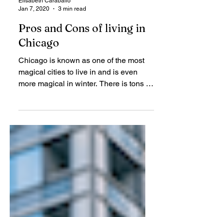
Elisabeth Caraballo
Jan 7, 2020
3 min read
Pros and Cons of living in
Chicago
Chicago is known as one of the most
magical cities to live in and is even
more magical in winter. There is tons to
do in every season,...