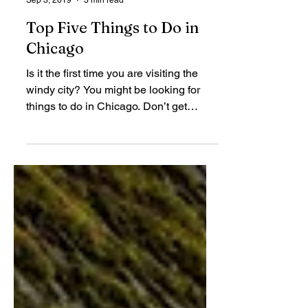
Elisabeth Caraballo
Sep 3, 2019
3 min read
Top Five Things to Do in
Chicago
Is it the first time you are visiting the
windy city? You might be looking for
things to do in Chicago. Don’t get
worried as there’s a...