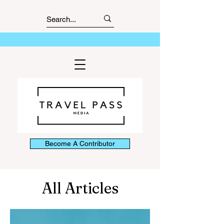
Become A Contributor
All Articles