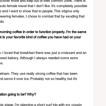
iscover more and step out of their comfort zone. There is 
olo female travel that I don’t like. It’s completely possible 
e and I want to show that to people. This stigma only 
owering females. I chose to combat that by exuding that 
do.
rning coffee in order to function properly. I’m the same 
is your favorite kind of coffee you have had on your 
 I loved that breakfast there was just a croissant and an 
losest bakery. Although I always needed some extra 
me.
ietnam. They use really strong coffee that has been 
 serve it over ice. Probably not so healthy but it’s 
ation going to be? Why? 
this stage. I’m planning a short surf trip with my cousin 