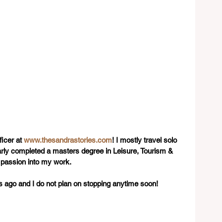
icer at 
www.thesandrastories.com
! I mostly travel solo 
early completed a masters degree in Leisure, Tourism & 
 passion into my work.
rs ago and I do not plan on stopping anytime soon!