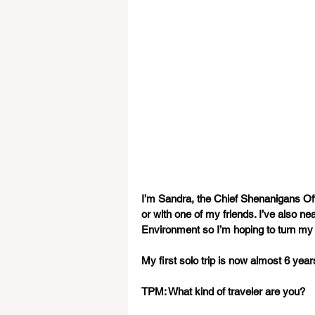
I’m Sandra, the Chief Shenanigans Off
or with one of my friends. I’ve also n
Environment so I’m hoping to turn my
My first solo trip is now almost 6 yea
TPM: What kind of traveler are you? 