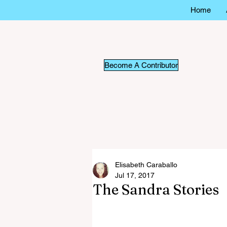
Home
Become A Contributor
Elisabeth Caraballo
Jul 17, 2017
The Sandra Stories