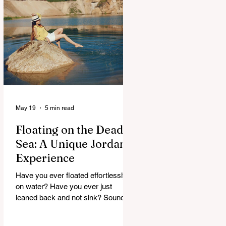
maybe, but curious. And Jordan, it
doesn’t rush. It slowly unfolds. One
moment you’re in a buzzing city,
next you’re staring at something built
thousands of years ago. It’s strange.
Beautiful. A
May 19
5 min read
Floating on the Dead
Sea: A Unique Jordan
Experience
Have you ever floated effortlessly
on water? Have you ever just
leaned back and not sink? Sounds
strange, right. But that’s exactly
what happens at the Dead Sea. No