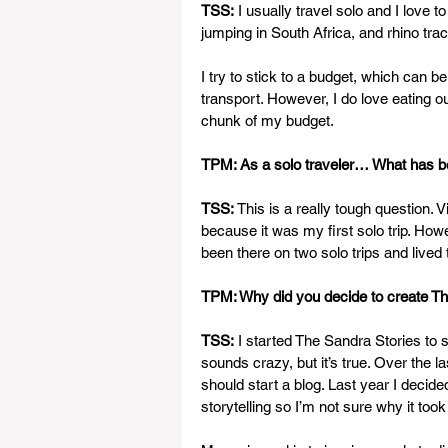
TSS:
 I usually travel solo and I love 
jumping in South Africa, and rhino tra
I try to stick to a budget, which can b
transport. However, I do love eating o
chunk of my budget.
TPM: As a solo traveler… What has been
TSS:
 This is a really tough question.
because it was my first solo trip. Howev
been there on two solo trips and lived t
TPM: Why did you decide to create Th
TSS:
 I started The Sandra Stories to s
sounds crazy, but it’s true. Over the l
should start a blog. Last year I decided 
storytelling so I’m not sure why it took