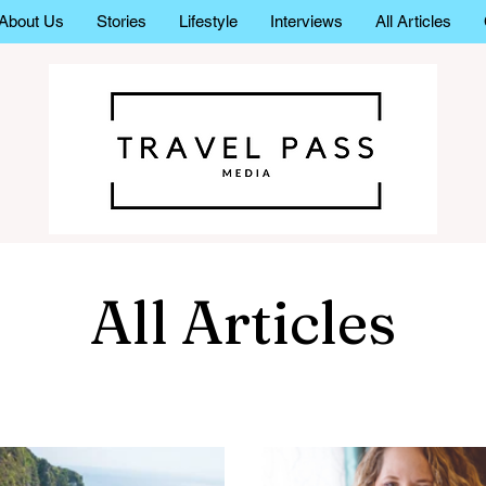
About Us
Stories
Lifestyle
Interviews
All Articles
All Articles