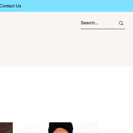
Contact Us