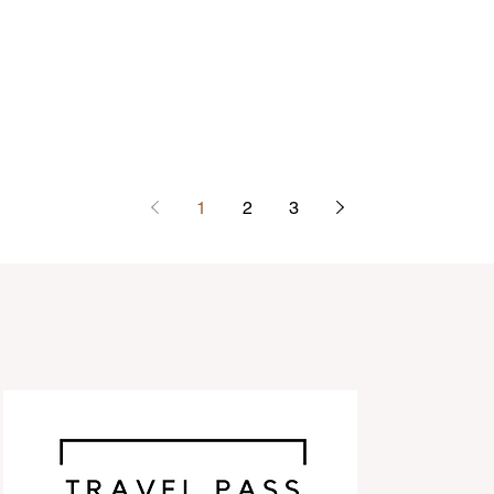
1
2
3