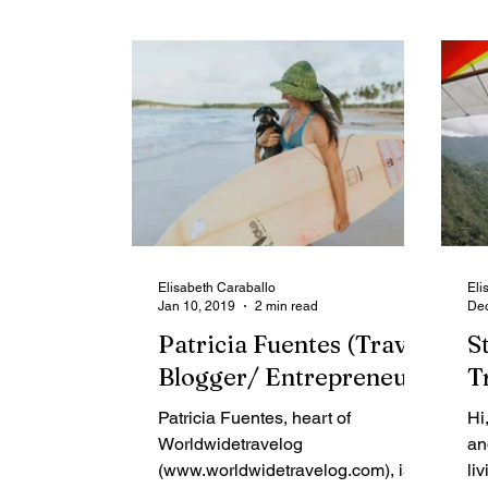
Elisabeth Caraballo
Eli
Jan 10, 2019
2 min read
Dec
Patricia Fuentes (Travel
S
Blogger/ Entrepreneur)
T
Patricia Fuentes, heart of
Hi
Worldwidetravelog
an
(www.worldwidetravelog.com), is
li