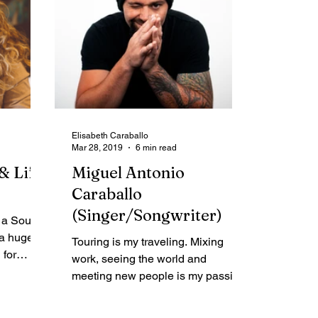
Elisabeth Caraballo
Mar 28, 2019
6 min read
& Life
Miguel Antonio
Caraballo
(Singer/Songwriter)
 a Soul
 a huge
Touring is my traveling. Mixing
 for
work, seeing the world and
-Help
meeting new people is my passion.
And then when I’m not on the road I
love to...