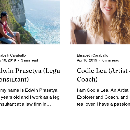
sabeth Caraballo
Elisabeth Caraballo
 10, 2019
3 min read
Apr 16, 2019
6 min read
dwin Prasetya (Legal
Codie Lea (Artist 
onsultant)
Coach)
 my name is Edwin Prasetya, I’m
I am Codie Lea. An Artist,
 years old and I work as a legal
Explorer and Coach, and
nsultant at a law firm in
tea lover. I have a passion
donesia. I love travelling so
learning new things (Self
ch...
junkie...