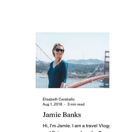
an entrepreneur experienced in
ha
Digital Tourism Marketing,...
too
Elisabeth Caraballo
Aug 1, 2018
3 min read
Jamie Banks
Hi, I’m Jamie. I am a travel Vlogger