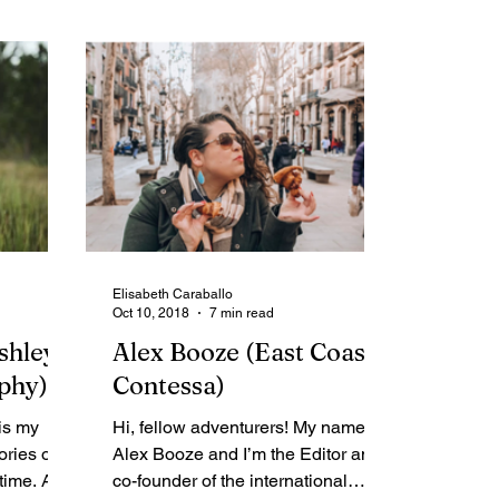
Elisabeth Caraballo
Oct 10, 2018
7 min read
shley
Alex Booze (East Coast
phy)
Contessa)
is my
Hi, fellow adventurers! My name is
ories of
Alex Booze and I’m the Editor and
 time. As
co-founder of the international