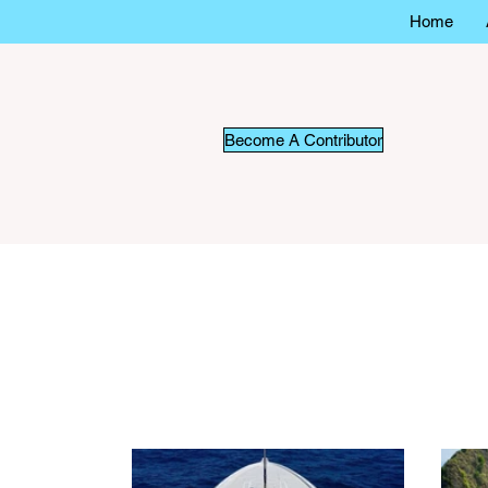
Home
Become A Contributor