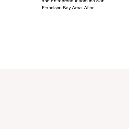
and Entrepreneur from the San
Francisco Bay Area. After
graduating from Trinity University in
San...