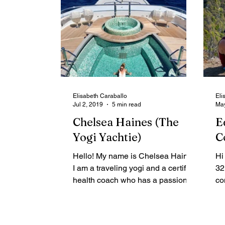
Elisabeth Caraballo
Eli
Jul 2, 2019
5 min read
May
Chelsea Haines (The
E
Yogi Yachtie)
C
Hello! My name is Chelsea Haines.
Hi
I am a traveling yogi and a certified
32
health coach who has a passion for
co
the ocean. I’m lucky to have...
In
mu