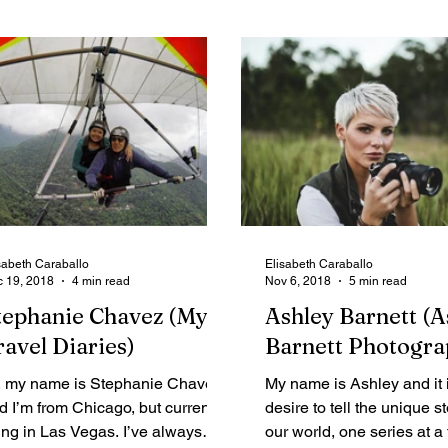
sabeth Caraballo
Elisabeth Caraballo
 19, 2018
4 min read
Nov 6, 2018
5 min read
tephanie Chavez (My
Ashley Barnett (A
ravel Diaries)
Barnett Photogra
, my name is Stephanie Chavez
My name is Ashley and it 
d I’m from Chicago, but currently
desire to tell the unique st
ving in Las Vegas. I’ve always
our world, one series at a