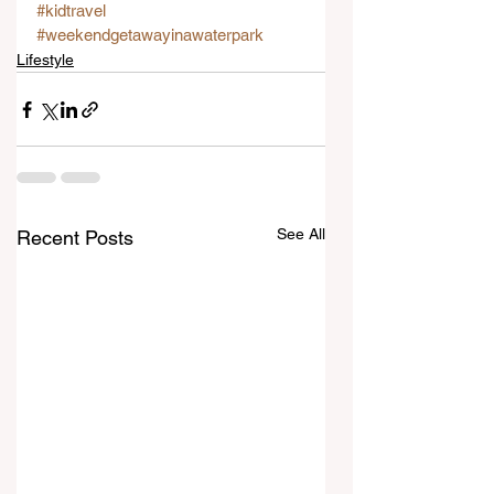
#kidtravel
#weekendgetawayinawaterpark
Lifestyle
See All
Recent Posts