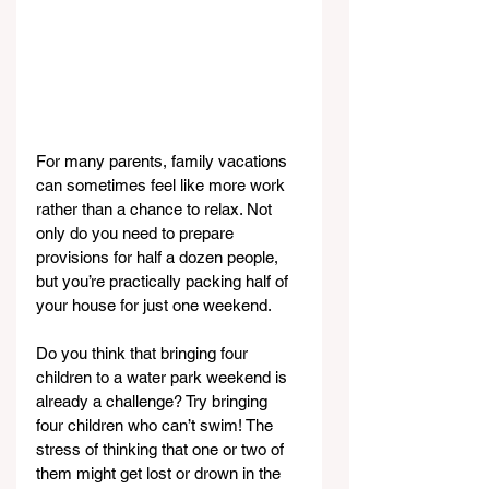
For many parents, family vacations 
can sometimes feel like more work 
rather than a chance to relax. Not 
only do you need to prepare 
provisions for half a dozen people, 
but you’re practically packing half of 
your house for just one weekend.
Do you think that bringing four 
children to a water park weekend is 
already a challenge? Try bringing 
four children who can’t swim! The 
stress of thinking that one or two of 
them might get lost or drown in the 