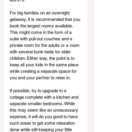
For big families on an overnight 
getaway, it is recommended that you 
book the largest rooms available. 
This might come in the form of a 
suite with pull-out couches and a 
private room for the adults or a room 
with several bunk beds for older 
children. Either way, the point is to 
keep all your kids in the same place 
while creating a separate space for 
you and your partner to relax in.
If possible, try to upgrade to a 
cottage complete with a kitchen and 
separate smaller bedrooms. While 
this may seem like an unnecessary 
expense, it will do you good to have 
such areas to get some relaxation 
done while still keeping your little 