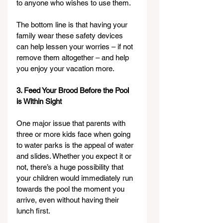
to anyone who wishes to use them.
The bottom line is that having your 
family wear these safety devices 
can help lessen your worries – if not 
remove them altogether – and help 
you enjoy your vacation more.
3. Feed Your Brood Before the Pool 
is Within Sight
One major issue that parents with 
three or more kids face when going 
to water parks is the appeal of water 
and slides. Whether you expect it or 
not, there’s a huge possibility that 
your children would immediately run 
towards the pool the moment you 
arrive, even without having their 
lunch first.