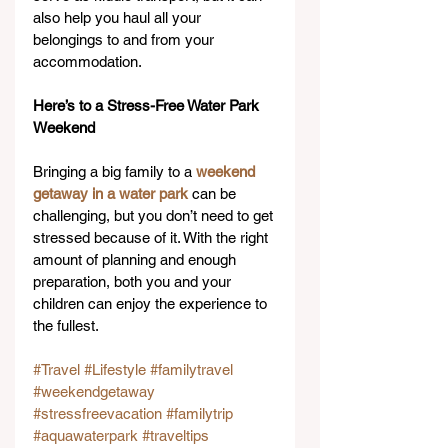
also help you haul all your 
belongings to and from your 
accommodation.
Here’s to a Stress-Free Water Park 
Weekend
Bringing a big family to a 
weekend 
getaway in a water park
 can be 
challenging, but you don’t need to get 
stressed because of it. With the right 
amount of planning and enough 
preparation, both you and your 
children can enjoy the experience to 
the fullest.
#Travel
#Lifestyle
#familytravel
#weekendgetaway
#stressfreevacation
#familytrip
#aquawaterpark
#traveltips