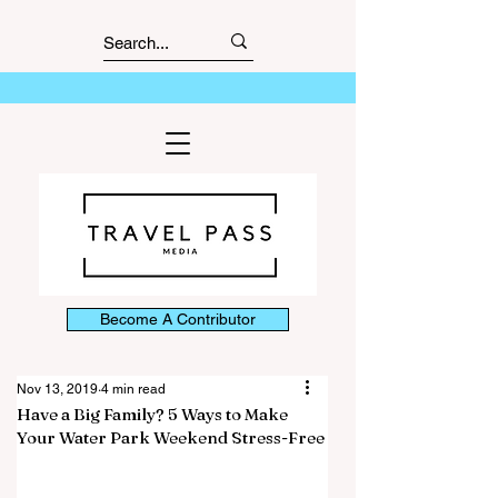
Become A Contributor
Nov 13, 2019
4 min read
Have a Big Family? 5 Ways to Make
Your Water Park Weekend Stress-Free