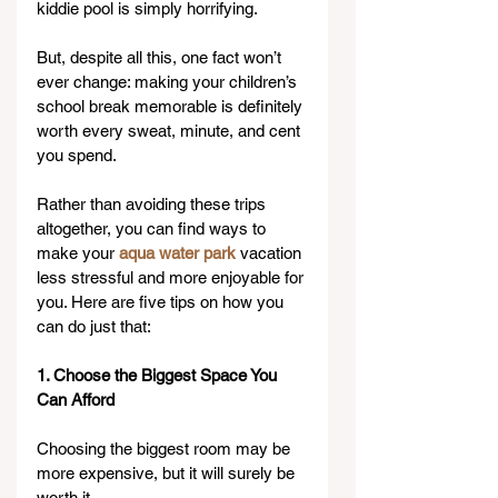
kiddie pool is simply horrifying.
But, despite all this, one fact won’t 
ever change: making your children’s 
school break memorable is definitely 
worth every sweat, minute, and cent 
you spend.
Rather than avoiding these trips 
altogether, you can find ways to 
make your 
aqua water park
 vacation 
less stressful and more enjoyable for 
you. Here are five tips on how you 
can do just that:
1. Choose the Biggest Space You 
Can Afford
Choosing the biggest room may be 
more expensive, but it will surely be 
worth it.