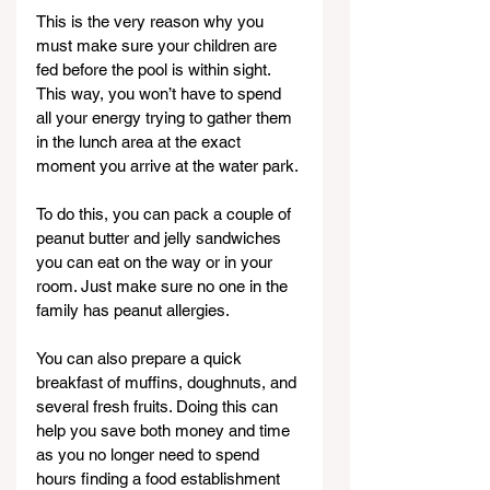
This is the very reason why you 
must make sure your children are 
fed before the pool is within sight. 
This way, you won’t have to spend 
all your energy trying to gather them 
in the lunch area at the exact 
moment you arrive at the water park.
To do this, you can pack a couple of 
peanut butter and jelly sandwiches 
you can eat on the way or in your 
room. Just make sure no one in the 
family has peanut allergies.
You can also prepare a quick 
breakfast of muffins, doughnuts, and 
several fresh fruits. Doing this can 
help you save both money and time 
as you no longer need to spend 
hours finding a food establishment 