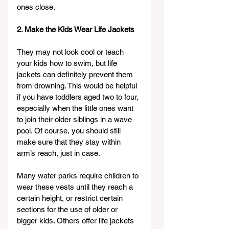
ones close.
2. Make the Kids Wear Life Jackets
They may not look cool or teach 
your kids how to swim, but life 
jackets can definitely prevent them 
from drowning. This would be helpful 
if you have toddlers aged two to four, 
especially when the little ones want 
to join their older siblings in a wave 
pool. Of course, you should still 
make sure that they stay within 
arm’s reach, just in case.
Many water parks require children to 
wear these vests until they reach a 
certain height, or restrict certain 
sections for the use of older or 
bigger kids. Others offer life jackets 