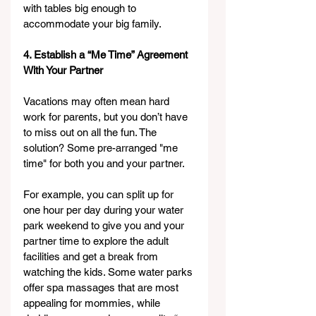
with tables big enough to 
accommodate your big family.
4. Establish a “Me Time” Agreement 
With Your Partner
Vacations may often mean hard 
work for parents, but you don’t have 
to miss out on all the fun. The 
solution? Some pre-arranged "me 
time" for both you and your partner.
For example, you can split up for 
one hour per day during your water 
park weekend to give you and your 
partner time to explore the adult 
facilities and get a break from 
watching the kids. Some water parks 
offer spa massages that are most 
appealing for mommies, while 