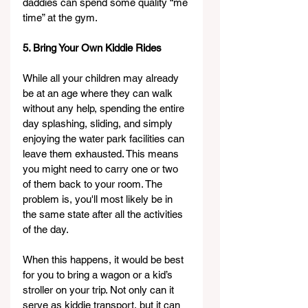
daddies can spend some quality “me 
time” at the gym.
5. Bring Your Own Kiddie Rides
While all your children may already 
be at an age where they can walk 
without any help, spending the entire 
day splashing, sliding, and simply 
enjoying the water park facilities can 
leave them exhausted. This means 
you might need to carry one or two 
of them back to your room. The 
problem is, you'll most likely be in 
the same state after all the activities 
of the day.
When this happens, it would be best 
for you to bring a wagon or a kid’s 
stroller on your trip. Not only can it 
serve as kiddie transport, but it can 