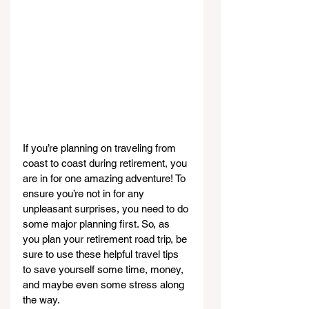
If you’re planning on traveling from 
coast to coast during retirement, you 
are in for one amazing adventure! To 
ensure you’re not in for any 
unpleasant surprises, you need to do 
some major planning first. So, as 
you plan your retirement road trip, be 
sure to use these helpful travel tips 
to save yourself some time, money, 
and maybe even some stress along 
the way.