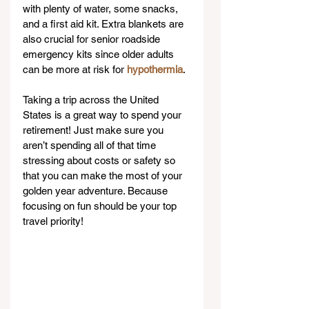
with plenty of water, some snacks, 
and a first aid kit. Extra blankets are 
also crucial for senior roadside 
emergency kits since older adults 
can be more at risk for 
hypothermia
.
Taking a trip across the United 
States is a great way to spend your 
retirement! Just make sure you 
aren’t spending all of that time 
stressing about costs or safety so 
that you can make the most of your 
golden year adventure. Because 
focusing on fun should be your top 
travel priority!