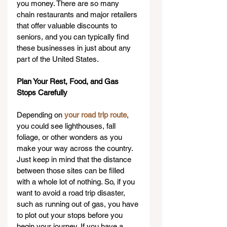
you money. There are so many 
chain restaurants and major retailers 
that offer valuable discounts to 
seniors, and you can typically find 
these businesses in just about any 
part of the United States.
Plan Your Rest, Food, and Gas 
Stops Carefully
Depending on 
your road trip route
, 
you could see lighthouses, fall 
foliage, or other wonders as you 
make your way across the country. 
Just keep in mind that the distance 
between those sites can be filled 
with a whole lot of nothing. So, if you 
want to avoid a road trip disaster, 
such as running out of gas, you have 
to plot out your stops before you 
begin your journey. If you have a 