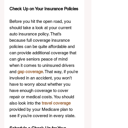
Check Up on Your Insurance Policies
Before you hit the open road, you 
should take a look at your current 
auto insurance policy. That’s 
because full coverage insurance 
policies can be quite affordable and 
can provide additional coverage that 
can give seniors peace of mind 
when it comes to uninsured drivers 
and 
gap coverage
. That way, if you’re 
involved in an accident, you won’t 
have to worry about whether you 
have enough coverage to cover 
repair or medical costs. You should 
also look into the 
travel coverage
provided by your Medicare plan to 
see if you’re covered in every state.