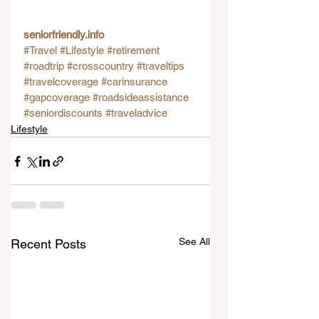
seniorfriendly.info
#Travel
#Lifestyle
#retirement
#roadtrip
#crosscountry
#traveltips
#travelcoverage
#carinsurance
#gapcoverage
#roadsideassistance
#seniordiscounts
#traveladvice
Lifestyle
See All
Recent Posts