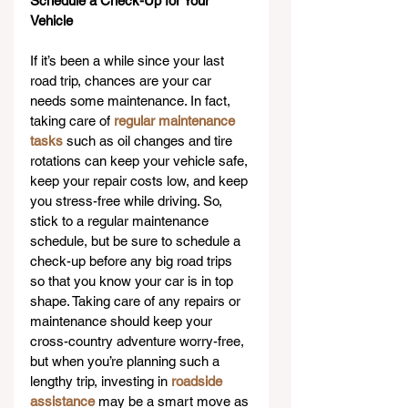
Schedule a Check-Up for Your 
Vehicle
If it’s been a while since your last 
road trip, chances are your car 
needs some maintenance. In fact, 
taking care of 
regular maintenance 
tasks
 such as oil changes and tire 
rotations can keep your vehicle safe, 
keep your repair costs low, and keep 
you stress-free while driving. So, 
stick to a regular maintenance 
schedule, but be sure to schedule a 
check-up before any big road trips 
so that you know your car is in top 
shape. Taking care of any repairs or 
maintenance should keep your 
cross-country adventure worry-free, 
but when you’re planning such a 
lengthy trip, investing in 
roadside 
assistance
 may be a smart move as 