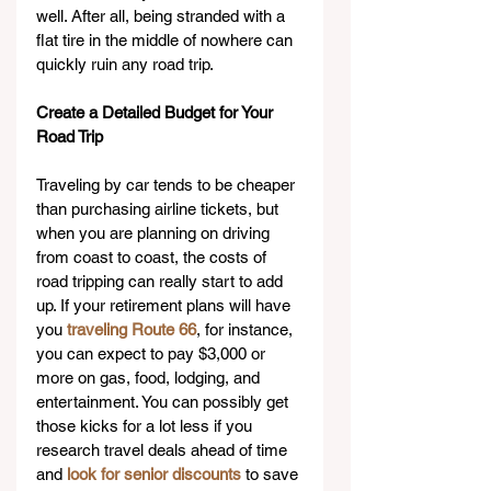
well. After all, being stranded with a 
flat tire in the middle of nowhere can 
quickly ruin any road trip.
Create a Detailed Budget for Your 
Road Trip
Traveling by car tends to be cheaper 
than purchasing airline tickets, but 
when you are planning on driving 
from coast to coast, the costs of 
road tripping can really start to add 
up. If your retirement plans will have 
you 
traveling Route 66
, for instance, 
you can expect to pay $3,000 or 
more on gas, food, lodging, and 
entertainment. You can possibly get 
those kicks for a lot less if you 
research travel deals ahead of time 
and 
look for senior discounts
 to save 