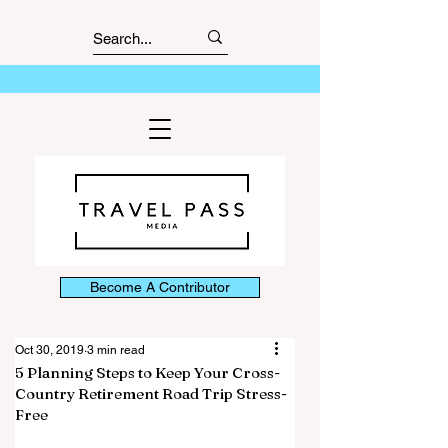
Become A Contributor
Oct 30, 2019
3 min read
5 Planning Steps to Keep Your Cross-
Country Retirement Road Trip Stress-
Free