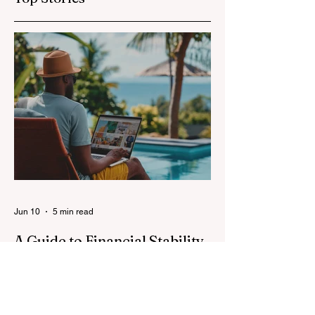
Jun 10
5 min read
A Guide to Financial Stability
for Full-Time Digital Nomads
Image: Magnific Full-time digital nomads
know the routine: a smooth workday
across time zones, then a surprise charge