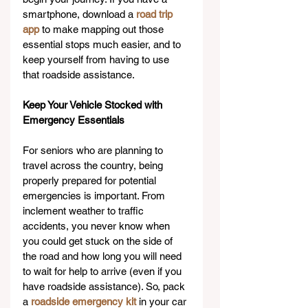
smartphone, download a 
road trip 
app
 to make mapping out those 
essential stops much easier, and to 
keep yourself from having to use 
that roadside assistance.
Keep Your Vehicle Stocked with 
Emergency Essentials 
For seniors who are planning to 
travel across the country, being 
properly prepared for potential 
emergencies is important. From 
inclement weather to traffic 
accidents, you never know when 
you could get stuck on the side of 
the road and how long you will need 
to wait for help to arrive (even if you 
have roadside assistance). So, pack 
a 
roadside emergency kit
 in your car 