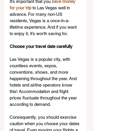
It’s important that you 
save money 
for your trip
 to Las Vegas well in 
advance. For many non-US 
residents, Vegas is a once-in-a-
lifetime experience. And if you want 
to enjoy it, it’s worth saving for.
Choose your travel date carefully
Las Vegas is a popular city, with 
countless events, expos, 
conventions, shows, and more 
happening throughout the year. And 
hotels and airline operators know 
this! Accommodation and flight 
prices fluctuate throughout the year 
according to demand.
Consequently, you should exercise 
caution when you choose your dates 
of travel. Even moving your flights a 