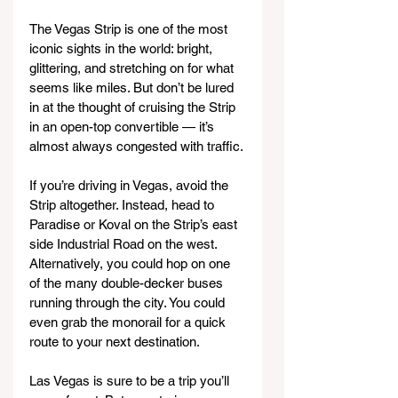
The Vegas Strip is one of the most 
iconic sights in the world: bright, 
glittering, and stretching on for what 
seems like miles. But don’t be lured 
in at the thought of cruising the Strip 
in an open-top convertible — it’s 
almost always congested with traffic.
If you’re driving in Vegas, avoid the 
Strip altogether. Instead, head to 
Paradise or Koval on the Strip’s east 
side Industrial Road on the west. 
Alternatively, you could hop on one 
of the many double-decker buses 
running through the city. You could 
even grab the monorail for a quick 
route to your next destination.
Las Vegas is sure to be a trip you’ll 