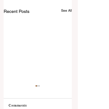
See All
Recent Posts
Comments