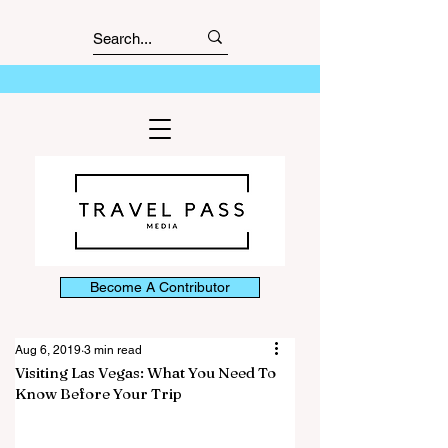
Become A Contributor
Aug 6, 2019
3 min read
Visiting Las Vegas: What You Need To
Know Before Your Trip