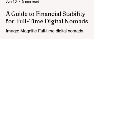
Jun 10
5 min read
A Guide to Financial Stability
for Full-Time Digital Nomads
Image: Magnific Full-time digital nomads
know the routine: a smooth workday
across time zones, then a surprise charge
that turns a calm evening into a quick math
session. When location-independent
income arrives on irregular schedules and
expenses change with every border, digital
nomad finances can feel like a patchwork
of guesses and gut checks. That’s the core
financial security challenge of the remote
work lifestyle, freedom without a reliable
floor. The good news is that
May 20
4 min read