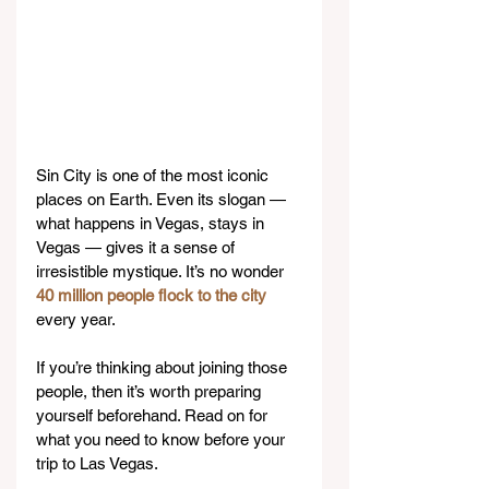
Sin City is one of the most iconic 
places on Earth. Even its slogan — 
what happens in Vegas, stays in 
Vegas — gives it a sense of 
irresistible mystique. It’s no wonder 
40 million people flock to the city
every year.
If you’re thinking about joining those 
people, then it’s worth preparing 
yourself beforehand. Read on for 
what you need to know before your 
trip to Las Vegas.