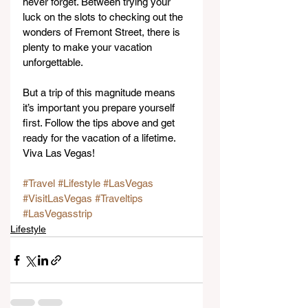
never forget. Between trying your 
luck on the slots to checking out the 
wonders of Fremont Street, there is 
plenty to make your vacation 
unforgettable.
But a trip of this magnitude means 
it’s important you prepare yourself 
first. Follow the tips above and get 
ready for the vacation of a lifetime. 
Viva Las Vegas!
#Travel
#Lifestyle
#LasVegas
#VisitLasVegas
#Traveltips
#LasVegasstrip
Lifestyle