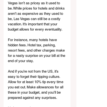
Vegas isn’t as pricey as it used to 
be. While prices for hotels and drinks 
aren’t as expensive as they used to 
be, Las Vegas can still be a costly 
vacation. It’s important that your 
budget allows for every eventuality.
For instance, many hotels have 
hidden fees. Hotel tax, parking, 
resort fees, and other charges make 
for a nasty surprise on your bill at the 
end of your stay.
And if you’re not from the US, it’s 
easy to forget their tipping culture. 
Allow for at least 10% tip every time 
you eat out. Make allowances for all 
these in your budget, and you’ll be 
prepared against any surprises.