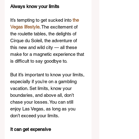
Always know your limits
It’s tempting to get sucked into 
the 
Vegas lifestyle
. The excitement of 
the roulette tables, the delights of 
Cirque du Soleil, the adventure of 
this new and wild city — all these 
make for a magnetic experience that 
is difficult to say goodbye to.
But it’s important to know your limits, 
especially if you’re on a gambling 
vacation. Set limits, know your 
boundaries, and above all, don’t 
chase your losses. You can still 
enjoy Las Vegas, as long as you 
don’t exceed your limits.
It can get expensive