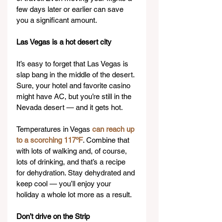
few days later or earlier can save 
you a significant amount.
Las Vegas is a hot desert city
It’s easy to forget that Las Vegas is 
slap bang in the middle of the desert. 
Sure, your hotel and favorite casino 
might have AC, but you’re still in the 
Nevada desert — and it gets hot.
Temperatures in Vegas 
can reach up 
to a scorching 117ºF
. Combine that 
with lots of walking and, of course, 
lots of drinking, and that’s a recipe 
for dehydration. Stay dehydrated and 
keep cool — you’ll enjoy your 
holiday a whole lot more as a result.
Don’t drive on the Strip