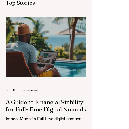
Top Stories
Jun 10
5 min read
A Guide to Financial Stability
for Full-Time Digital Nomads
Image: Magnific Full-time digital nomads
know the routine: a smooth workday