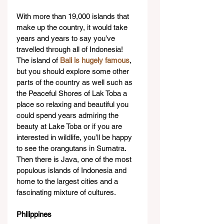
With more than 19,000 islands that 
make up the country, it would take 
years and years to say you’ve 
travelled through all of Indonesia! 
The island of 
Bali is hugely famous
, 
but you should explore some other 
parts of the country as well such as 
the Peaceful Shores of Lak Toba a 
place so relaxing and beautiful you 
could spend years admiring the 
beauty at Lake Toba or if you are 
interested in wildlife, you’ll be happy 
to see the orangutans in Sumatra. 
Then there is Java, one of the most 
populous islands of Indonesia and 
home to the largest cities and a 
fascinating mixture of cultures.
Philippines