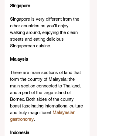
Singapore
Singapore is very different from the 
other countries as you’ll enjoy 
walking around, enjoying the clean 
streets and eating delicious 
Singaporean cuisine.
Malaysia
There are main sections of land that 
form the country of Malaysia: the 
main section connected to Thailand, 
and a part of the large island of 
Borneo. Both sides of the county 
boast fascinating international culture 
and truly magnificent 
Malayasian 
gastronomy
.
Indonesia