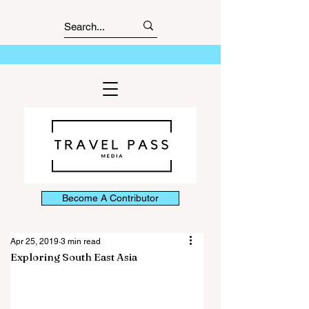
Become A Contributor
Apr 25, 2019
3 min read
Exploring South East Asia