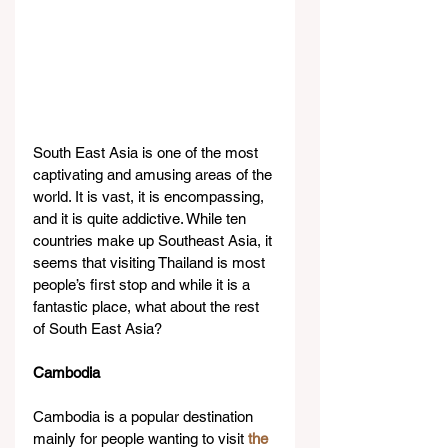
South East Asia is one of the most 
captivating and amusing areas of the 
world. It is vast, it is encompassing, 
and it is quite addictive. While ten 
countries make up Southeast Asia, it 
seems that visiting Thailand is most 
people’s first stop and while it is a 
fantastic place, what about the rest 
of South East Asia?
Cambodia
Cambodia is a popular destination 
mainly for people wanting to visit 
the 