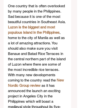
One country that is often overlooked 
by many people in the Philippines. 
Sad because it is one of the most 
beautiful countries in Southeast Asia. 
Luzon is the biggest and most 
populous island in the Philippines
, 
home to the city of Manila as well as 
a lot of amazing attractions. You 
should also make sure you visit 
Banaue and Batad Rice Terraces in 
the central northern part of the island 
of Luzon where there are some of 
the most incredible rice terraces. 
With many new developments 
coming to the country read the 
New 
Nordic Group review
 as it has 
announced the launch an exciting 
project in Angeles City in the 
Philippines which will boast a 
medieval style throughout its five-