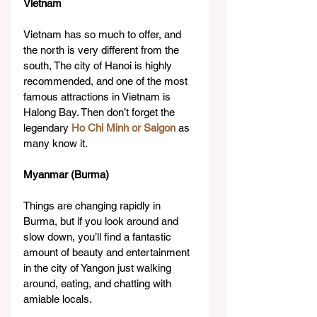
Vietnam
Vietnam has so much to offer, and 
the north is very different from the 
south, The city of Hanoi is highly 
recommended, and one of the most 
famous attractions in Vietnam is 
Halong Bay. Then don’t forget the 
legendary 
Ho Chi Minh or Saigon
 as 
many know it.​
Myanmar (Burma)
Things are changing rapidly in 
Burma, but if you look around and 
slow down, you’ll find a fantastic 
amount of beauty and entertainment 
in the city of Yangon just walking 
around, eating, and chatting with 
amiable locals.