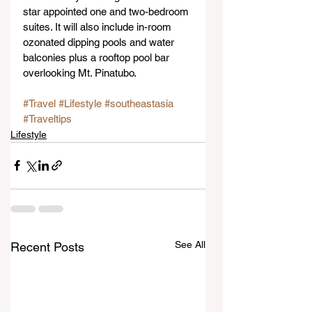
star appointed one and two-bedroom 
suites. It will also include in-room 
ozonated dipping pools and water 
balconies plus a rooftop pool bar 
overlooking Mt. Pinatubo.
#Travel
#Lifestyle
#southeastasia
#Traveltips
Lifestyle
See All
Recent Posts