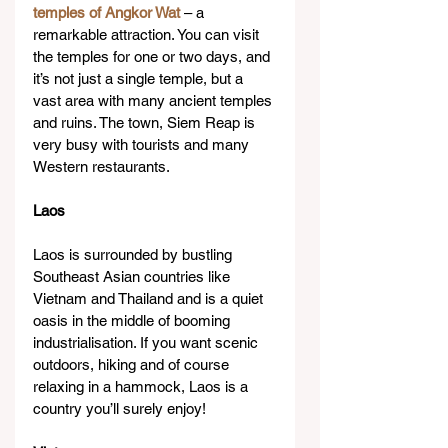
temples of Angkor Wat
 – a 
remarkable attraction. You can visit 
the temples for one or two days, and 
it’s not just a single temple, but a 
vast area with many ancient temples 
and ruins. The town, Siem Reap is 
very busy with tourists and many 
Western restaurants.
Laos
Laos is surrounded by bustling 
Southeast Asian countries like 
Vietnam and Thailand and is a quiet 
oasis in the middle of booming 
industrialisation. If you want scenic 
outdoors, hiking and of course 
relaxing in a hammock, Laos is a 
country you’ll surely enjoy!