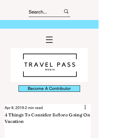
Become A Contributor
Apr 8, 2019
2 min read
4 Things To Consider Before Going On
Vacation