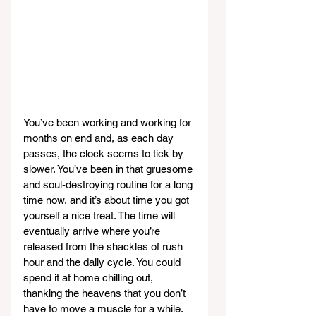
You’ve been working and working for 
months on end and, as each day 
passes, the clock seems to tick by 
slower. You’ve been in that gruesome 
and soul-destroying routine for a long 
time now, and it’s about time you got 
yourself a nice treat. The time will 
eventually arrive where you’re 
released from the shackles of rush 
hour and the daily cycle. You could 
spend it at home chilling out, 
thanking the heavens that you don’t 
have to move a muscle for a while. 