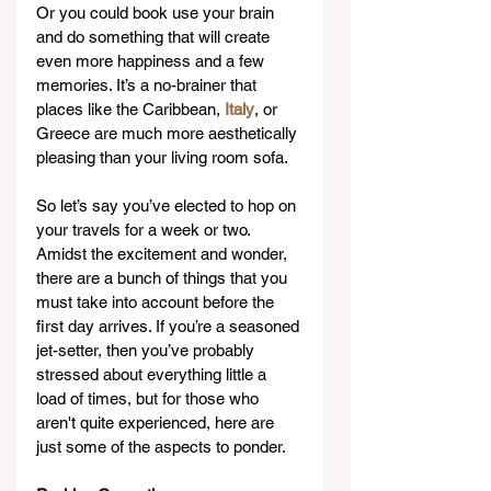
Or you could book use your brain 
and do something that will create 
even more happiness and a few 
memories. It’s a no-brainer that 
places like the Caribbean, 
Italy
, or 
Greece are much more aesthetically 
pleasing than your living room sofa.
So let’s say you’ve elected to hop on 
your travels for a week or two. 
Amidst the excitement and wonder, 
there are a bunch of things that you 
must take into account before the 
first day arrives. If you’re a seasoned 
jet-setter, then you’ve probably 
stressed about everything little a 
load of times, but for those who 
aren't quite experienced, here are 
just some of the aspects to ponder.