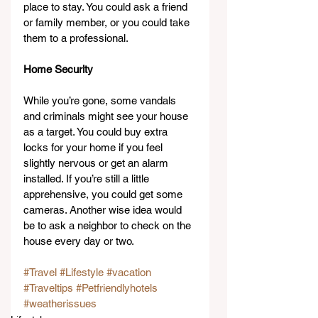
place to stay. You could ask a friend 
or family member, or you could take 
them to a professional.
Home Security
While you’re gone, some vandals 
and criminals might see your house 
as a target. You could buy extra 
locks for your home if you feel 
slightly nervous or get an alarm 
installed. If you’re still a little 
apprehensive, you could get some 
cameras. Another wise idea would 
be to ask a neighbor to check on the 
house every day or two.
#Travel
#Lifestyle
#vacation
#Traveltips
#Petfriendlyhotels
#weatherissues