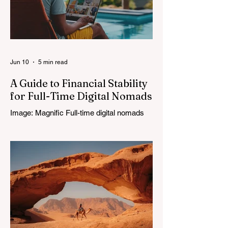
Jun 10
5 min read
A Guide to Financial Stability
for Full-Time Digital Nomads
Image: Magnific Full-time digital nomads
know the routine: a smooth workday
across time zones, then a surprise charge
that turns a calm evening into a quick math
session. When location-independent
income arrives on irregular schedules and
expenses change with every border, digital
nomad finances can feel like a patchwork
of guesses and gut checks. That’s the core
financial security challenge of the remote
work lifestyle, freedom without a reliable