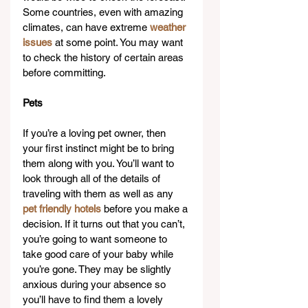
Some countries, even with amazing 
climates, can have extreme 
weather 
issues
 at some point. You may want 
to check the history of certain areas 
before committing.
Pets
If you’re a loving pet owner, then 
your first instinct might be to bring 
them along with you. You’ll want to 
look through all of the details of 
traveling with them as well as any 
pet friendly hotels
 before you make a 
decision. If it turns out that you can’t, 
you’re going to want someone to 
take good care of your baby while 
you’re gone. They may be slightly 
anxious during your absence so 
you’ll have to find them a lovely 