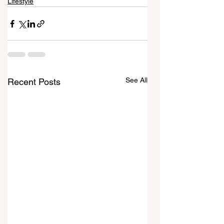
Lifestyle
See All
Recent Posts