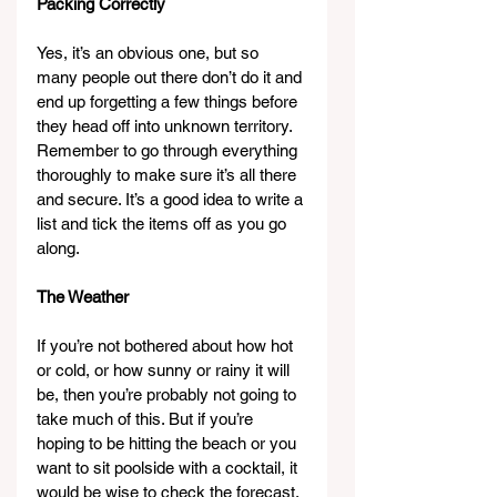
Packing Correctly
Yes, it’s an obvious one, but so 
many people out there don’t do it and 
end up forgetting a few things before 
they head off into unknown territory. 
Remember to go through everything 
thoroughly to make sure it’s all there 
and secure. It’s a good idea to write a 
list and tick the items off as you go 
along.
The Weather
If you’re not bothered about how hot 
or cold, or how sunny or rainy it will 
be, then you’re probably not going to 
take much of this. But if you’re 
hoping to be hitting the beach or you 
want to sit poolside with a cocktail, it 
would be wise to check the forecast. 