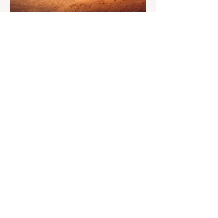
floor. The good news is that
May 20
4 min read
7-Day Jordan Itinerary for
First-Time Visitors
Dreaming of a journey through time? Have
you ever asked yourself what if one trip
could feel like many lifetimes? Ancient
ruins. Endless deserts. Quiet seas. A
Jordan 7 Day Tour isn’t just a plan, it’s
more like stepping into a story that’s been
waiting for you. You land, a bit tired maybe,
but curious. And Jordan, it doesn’t rush. It
slowly unfolds. One moment you’re in a
buzzing city, next you’re staring at
something built thousands of years ago. It’s
strange. Beautiful. A