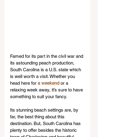
Famed for its part in the civil war and 
its astounding peach production, 
South Carolina is a U.S. state which 
is well worth a visit. Whether you 
head here for 
a weekend
 or a 
relaxing week away, it’s sure to have 
something to suit your fancy.
Its stunning beach settings are, by 
far, the best thing about this 
destination. But, South Carolina has 
plenty to offer besides the historic 
town of Charleston and beautiful 