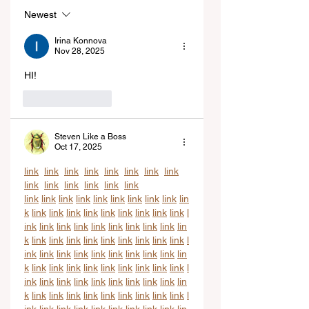
Newest
Irina Konnova
Nov 28, 2025
HI!
Like
Reply
Steven Like a Boss
Oct 17, 2025
link
link
link
link
link
link
link
link
link
link
link
link
link
link
link
link
link
link
link
link
link
link
link
lin
k
link
link
link
link
link
link
link
link
link
l
ink
link
link
link
link
link
link
link
link
lin
k
link
link
link
link
link
link
link
link
link
l
ink
link
link
link
link
link
link
link
link
lin
k
link
link
link
link
link
link
link
link
link
l
ink
link
link
link
link
link
link
link
link
lin
k
link
link
link
link
link
link
link
link
link
l
ink
link
link
link
link
link
link
link
link
lin