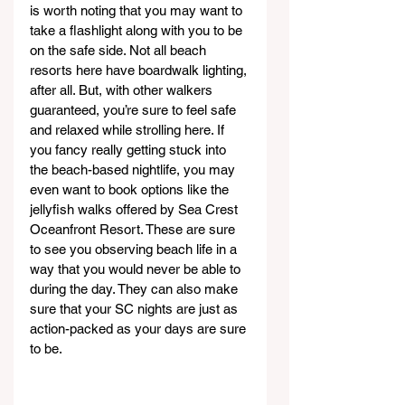
is worth noting that you may want to 
take a flashlight along with you to be 
on the safe side. Not all beach 
resorts here have boardwalk lighting, 
after all. But, with other walkers 
guaranteed, you’re sure to feel safe 
and relaxed while strolling here. If 
you fancy really getting stuck into 
the beach-based nightlife, you may 
even want to book options like the 
jellyfish walks offered by Sea Crest 
Oceanfront Resort. These are sure 
to see you observing beach life in a 
way that you would never be able to 
during the day. They can also make 
sure that your SC nights are just as 
action-packed as your days are sure 
to be.