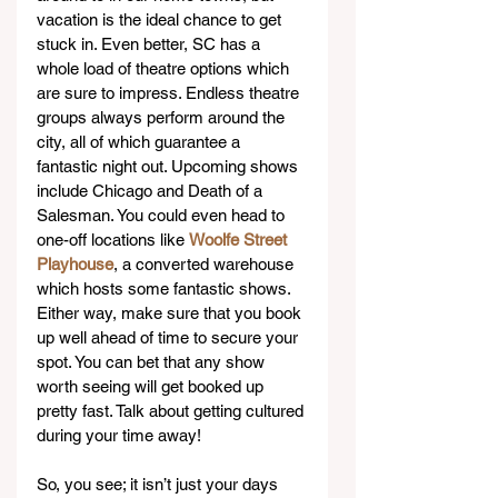
vacation is the ideal chance to get 
stuck in. Even better, SC has a 
whole load of theatre options which 
are sure to impress. Endless theatre 
groups always perform around the 
city, all of which guarantee a 
fantastic night out. Upcoming shows 
include Chicago and Death of a 
Salesman. You could even head to 
one-off locations like 
Woolfe Street 
Playhouse
, a converted warehouse 
which hosts some fantastic shows. 
Either way, make sure that you book 
up well ahead of time to secure your 
spot. You can bet that any show 
worth seeing will get booked up 
pretty fast. Talk about getting cultured 
during your time away!
So, you see; it isn’t just your days 