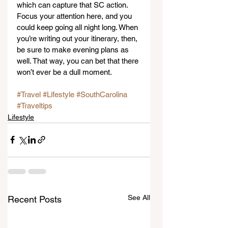
which can capture that SC action. 
Focus your attention here, and you 
could keep going all night long. When 
you’re writing out your itinerary, then, 
be sure to make evening plans as 
well. That way, you can bet that there 
won’t ever be a dull moment.
#Travel
#Lifestyle
#SouthCarolina
#Traveltips
Lifestyle
See All
Recent Posts