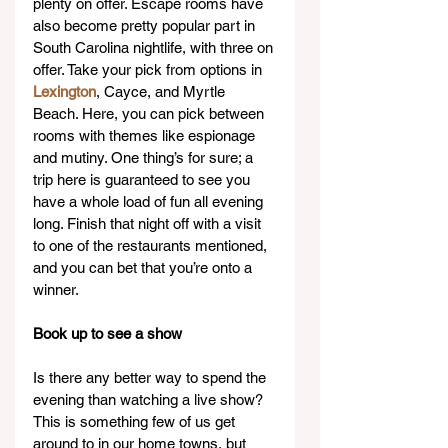
plenty on offer. Escape rooms have 
also become pretty popular part in 
South Carolina nightlife, with three on 
offer. Take your pick from options in 
Lexington
, Cayce, and Myrtle 
Beach. Here, you can pick between 
rooms with themes like espionage 
and mutiny. One thing’s for sure; a 
trip here is guaranteed to see you 
have a whole load of fun all evening 
long. Finish that night off with a visit 
to one of the restaurants mentioned, 
and you can bet that you’re onto a 
winner.
Book up to see a show
Is there any better way to spend the 
evening than watching a live show? 
This is something few of us get 
around to in our home towns, but 