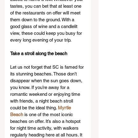
tastes, you can bet that at least one 
of the restaurants on offer will meet 
them down to the ground. With a 
good glass of wine and a candlelit 
view, these could keep you busy for 
every long evening of your trip.
Take a stroll along the beach
Let us not forget that SC is famed for 
its stunning beaches. Those don’t 
disappear when the sun goes down, 
you know. If you’re away for a 
romantic weekend or enjoying time 
with friends, a night beach stroll 
could be the ideal thing. 
Myrtle 
Beach
 is one of the most iconic 
beaches on offer. It’s also a hotspot 
for night time activity, with walkers 
regularly heading here at all hours. It 