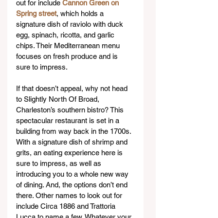
out for include 
Cannon Green on 
Spring street
, which holds a 
signature dish of raviolo with duck 
egg, spinach, ricotta, and garlic 
chips. Their Mediterranean menu 
focuses on fresh produce and is 
sure to impress. 
If that doesn’t appeal, why not head 
to Slightly North Of Broad, 
Charleston’s southern bistro? This 
spectacular restaurant is set in a 
building from way back in the 1700s. 
With a signature dish of shrimp and 
grits, an eating experience here is 
sure to impress, as well as 
introducing you to a whole new way 
of dining. And, the options don’t end 
there. Other names to look out for 
include Circa 1886 and Trattoria 
Lucca to name a few. Whatever your 