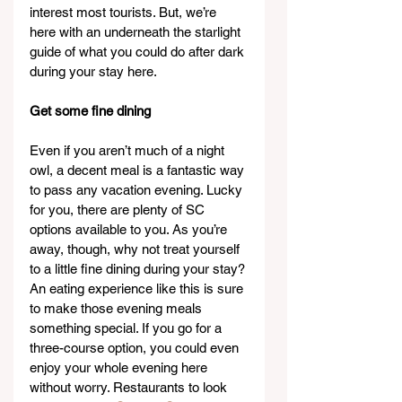
interest most tourists. But, we’re 
here with an underneath the starlight 
guide of what you could do after dark 
during your stay here.
Get some fine dining
Even if you aren’t much of a night 
owl, a decent meal is a fantastic way 
to pass any vacation evening. Lucky 
for you, there are plenty of SC 
options available to you. As you’re 
away, though, why not treat yourself 
to a little fine dining during your stay? 
An eating experience like this is sure 
to make those evening meals 
something special. If you go for a 
three-course option, you could even 
enjoy your whole evening here 
without worry. Restaurants to look 