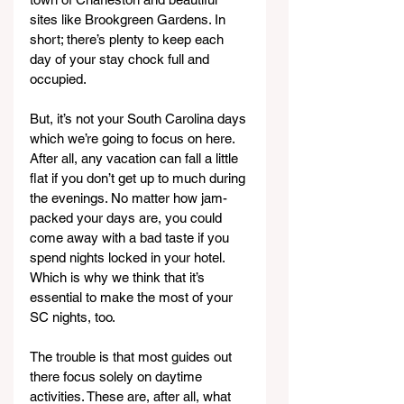
sites like Brookgreen Gardens. In 
short; there’s plenty to keep each 
day of your stay chock full and 
occupied.
But, it’s not your South Carolina days 
which we’re going to focus on here. 
After all, any vacation can fall a little 
flat if you don’t get up to much during 
the evenings. No matter how jam-
packed your days are, you could 
come away with a bad taste if you 
spend nights locked in your hotel. 
Which is why we think that it’s 
essential to make the most of your 
SC nights, too.
The trouble is that most guides out 
there focus solely on daytime 
activities. These are, after all, what 