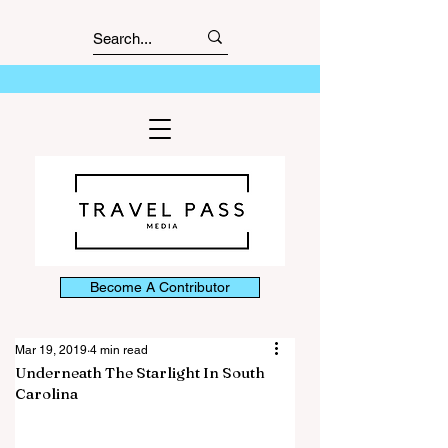
Become A Contributor
Mar 19, 2019
4 min read
Underneath The Starlight In South
Carolina