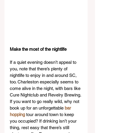
Make the most of the nightlife
If a quiet evening doesn’t appeal to 
you, note that there’s plenty of 
nightlife to enjoy in and around SC, 
too. Charleston especially seems to 
come alive in the night, with bars like 
Cure Nightclub and Revelry Brewing. 
If you want to go really wild, why not 
book up for an unforgettable 
bar 
hopping
 tour around town to keep 
you occupied? If drinking isn’t your 
thing, rest easy that there’s still 