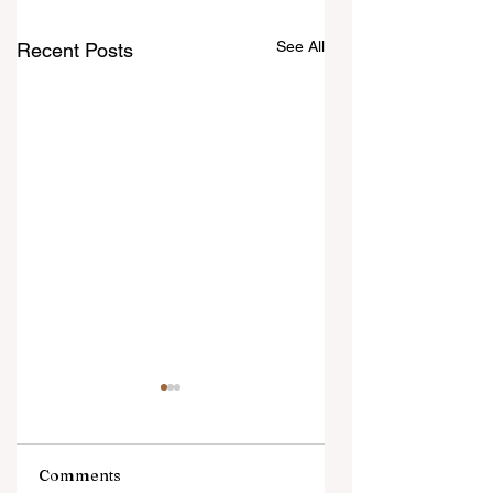
See All
Recent Posts
Comments