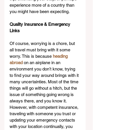
experience more of a country than 
you might have been expecting.
Quality Insurance & Emergency 
Links
Of course, worrying is a chore, but 
all travel must bring with it some 
worry. This is because 
heading 
abroad
 on an airplane in an 
environment you don’t know, trying 
to find your way around brings with it 
many uncertainties. Most of the time 
things will go without a hitch, but the 
issue of something going wrong is 
always there, and you know it. 
However, with competent insurance, 
traveling with someone you trust or 
updating your emergency contacts 
with your location continually, you 