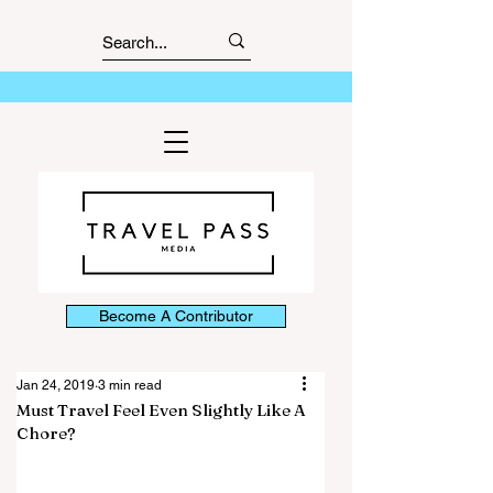
Become A Contributor
Jan 24, 2019
3 min read
Must Travel Feel Even Slightly Like A
Chore?