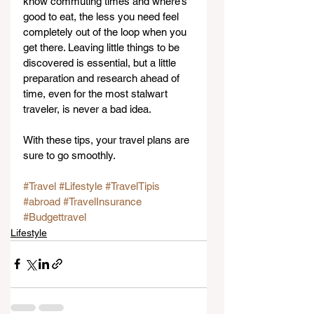
know commuting times and where’s 
good to eat, the less you need feel 
completely out of the loop when you 
get there. Leaving little things to be 
discovered is essential, but a little 
preparation and research ahead of 
time, even for the most stalwart 
traveler, is never a bad idea.
With these tips, your travel plans are 
sure to go smoothly.
#Travel
#Lifestyle
#TravelTipis
#abroad
#TravelInsurance
#Budgettravel
Lifestyle