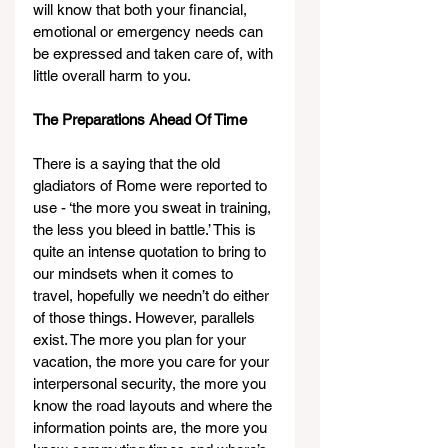
will know that both your financial, 
emotional or emergency needs can 
be expressed and taken care of, with 
little overall harm to you.
The Preparations Ahead Of Time
There is a saying that the old 
gladiators of Rome were reported to 
use - ‘the more you sweat in training, 
the less you bleed in battle.’ This is 
quite an intense quotation to bring to 
our mindsets when it comes to 
travel, hopefully we needn’t do either 
of those things. However, parallels 
exist. The more you plan for your 
vacation, the more you care for your 
interpersonal security, the more you 
know the road layouts and where the 
information points are, the more you 