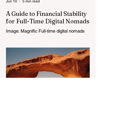
Jun 10
5 min read
A Guide to Financial Stability
for Full-Time Digital Nomads
Image: Magnific Full-time digital nomads
know the routine: a smooth workday
across time zones, then a surprise charge
that turns a calm evening into a quick math
session. When location-independent
income arrives on irregular schedules and
expenses change with every border, digital
nomad finances can feel like a patchwork
of guesses and gut checks. That’s the core
financial security challenge of the remote
work lifestyle, freedom without a reliable
floor. The good news is that
May 20
4 min read