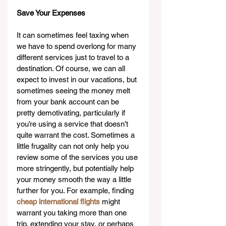
Save Your Expenses
It can sometimes feel taxing when 
we have to spend overlong for many 
different services just to travel to a 
destination. Of course, we can all 
expect to invest in our vacations, but 
sometimes seeing the money melt 
from your bank account can be 
pretty demotivating, particularly if 
you’re using a service that doesn’t 
quite warrant the cost. Sometimes a 
little frugality can not only help you 
review some of the services you use 
more stringently, but potentially help 
your money smooth the way a little 
further for you. For example, finding 
cheap international flights
 might 
warrant you taking more than one 
trip, extending your stay, or perhaps 