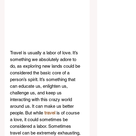
Travel is usually a labor of love. It’s 
something we absolutely adore to 
do, as exploring new lands could be 
considered the basic core of a 
person’s spirit. It’s something that 
can educate us, enlighten us, 
challenge us, and keep us 
interacting with this crazy world 
around us. It can make us better 
people. But while 
travel
 is of course 
a love, it could sometimes be 
considered a labor. Sometimes 
travel can be extremely exhausting, 