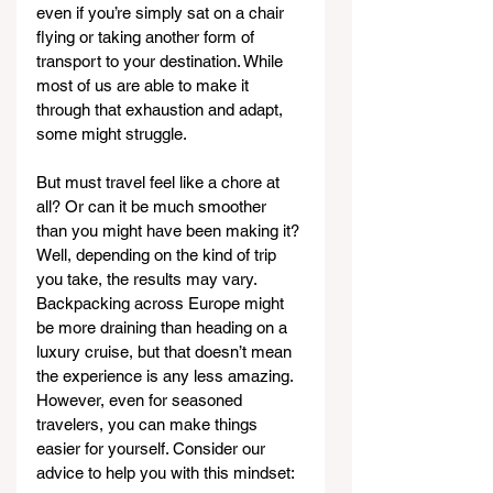
even if you’re simply sat on a chair 
flying or taking another form of 
transport to your destination. While 
most of us are able to make it 
through that exhaustion and adapt, 
some might struggle.
But must travel feel like a chore at 
all? Or can it be much smoother 
than you might have been making it? 
Well, depending on the kind of trip 
you take, the results may vary. 
Backpacking across Europe might 
be more draining than heading on a 
luxury cruise, but that doesn’t mean 
the experience is any less amazing. 
However, even for seasoned 
travelers, you can make things 
easier for yourself. Consider our 
advice to help you with this mindset: