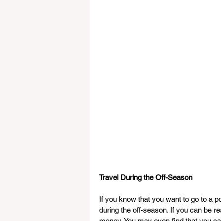
Travel During the Off-Season
If you know that you want to go to a p
during the off-season. If you can be re
money. You may even find that you can tr