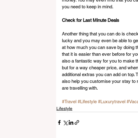
you need to keep in mind.
Check for Last Minute Deals
Another thing that you can do is check
lucky and you may even be able to get 
at how much you can save by doing th
that it is easier than ever before for 
also a fantastic way for you to make t
but for a way cheaper price, and when 
additional extras you can add on top. T
also help you customise your stay to 
are travelling with.
#Travel
#Lifestyle
#Luxurytravel
#Vaca
Lifestyle