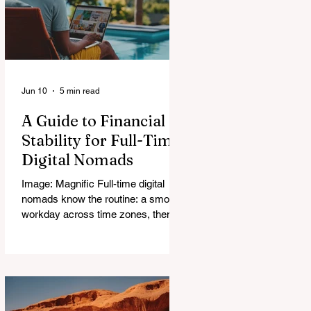
Jun 10
5 min read
A Guide to Financial
Stability for Full-Time
Digital Nomads
Image: Magnific Full-time digital
nomads know the routine: a smooth
workday across time zones, then a
surprise charge that turns a calm
evening into a quick math session.
When location-independent income
arrives on irregular schedules and
expenses change with every border,
digital nomad finances can feel like