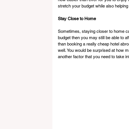
stretch your budget while also helping
Stay Close to Home
Sometimes, staying closer to home can
budget then you may still be able to aff
than booking a really cheap hotel ab
well. You would be surprised at how m
another factor that you need to take in