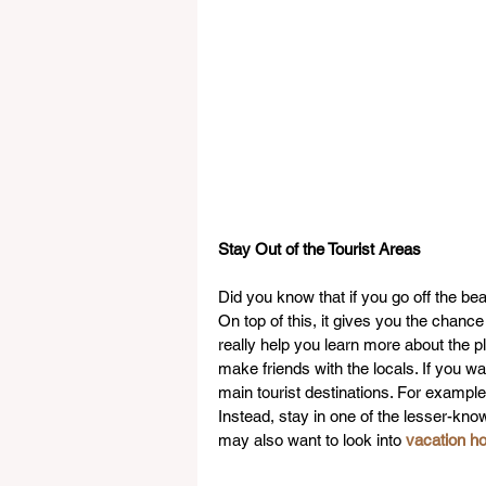
Stay Out of the Tourist Areas
Did you know that if you go off the be
On top of this, it gives you the chanc
really help you learn more about the p
make friends with the locals. If you wan
main tourist destinations. For example, 
Instead, stay in one of the lesser-know
may also want to look into 
vacation h