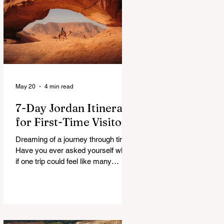
a patchwork of guesses and gut
checks. That’s the core financial
security challenge of the remote
work lifestyle, freedom without a
reliable floor. The good news is that
May 20
4 min read
7-Day Jordan Itinerary
for First-Time Visitors
Dreaming of a journey through time?
Have you ever asked yourself what
if one trip could feel like many
lifetimes? Ancient ruins. Endless
deserts. Quiet seas. A Jordan 7
Day Tour isn’t just a plan, it’s more
like stepping into a story that’s been
waiting for you. You land, a bit tired