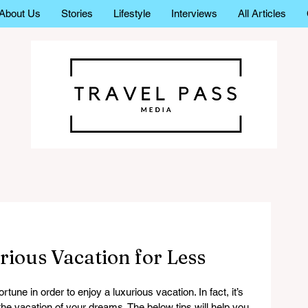
About Us
Stories
Lifestyle
Interviews
All Articles
ious Vacation for Less
rtune in order to enjoy a luxurious vacation. In fact, it’s 
the vacation of your dreams. The below tips will help you 