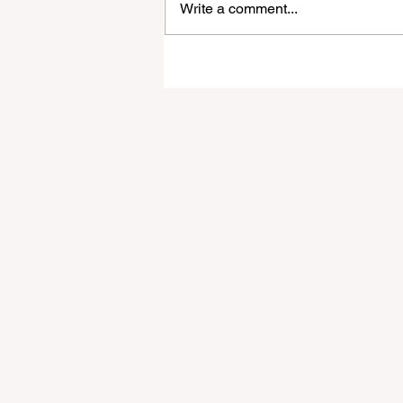
Write a comment...
A Guide to Financial Stabili
for Full-Time Digital Noma