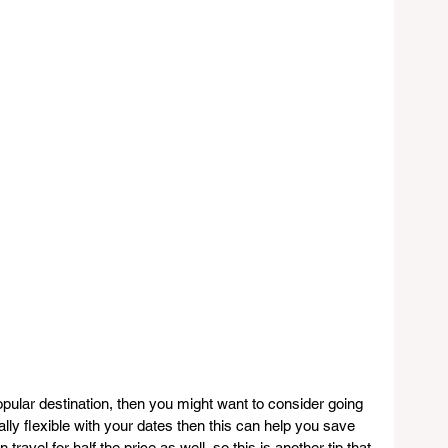
opular destination, then you might want to consider going 
ally flexible with your dates then this can help you save 
avel for half the price as well, so this is another tip that 