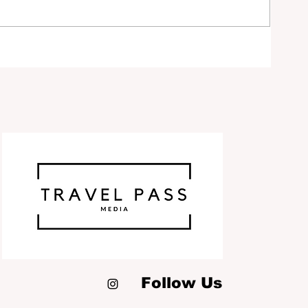
ty
ds
Follow Us