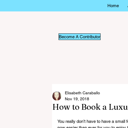
Home
Become A Contributor
Elisabeth Caraballo
Nov 19, 2018
How to Book a Luxur
You really don’t have to have a small fo
now easier than ever for you to enjoy 