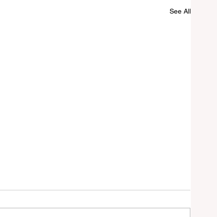
See All