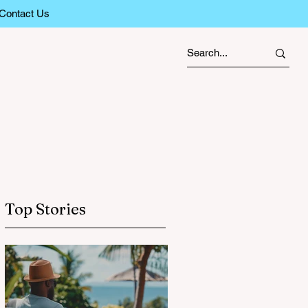
Contact Us
Top Stories