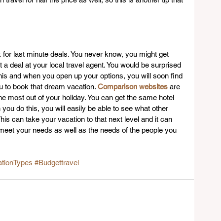
 for last minute deals. You never know, you might get 
a deal at your local travel agent. You would be surprised 
is and when you open up your options, you will soon find 
you to book that dream vacation. 
Comparison websites
 are 
he most out of your holiday. You can get the same hotel 
you do this, you will easily be able to see what other 
his can take your vacation to that next level and it can 
meet your needs as well as the needs of the people you 
tionTypes
#Budgettravel