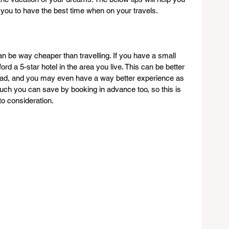
 you to have the best time when on your travels.
 be way cheaper than travelling. If you have a small 
ord a 5-star hotel in the area you live. This can be better 
road, and you may even have a way better experience as 
uch you can save by booking in advance too, so this is 
to consideration.