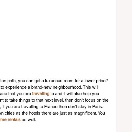
aten path, you can get a luxurious room for a lower price? 
e to experience a brand-new neighbourhood. This will 
lace that you are 
travelling
 to and it will also help you 
t to take things to that next level, then don’t focus on the 
if you are travelling to France then don’t stay in Paris. 
n cities as the hotels there are just as magnificent. You 
ome rentals
 as well.