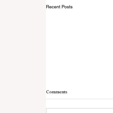
Recent Posts
Comments