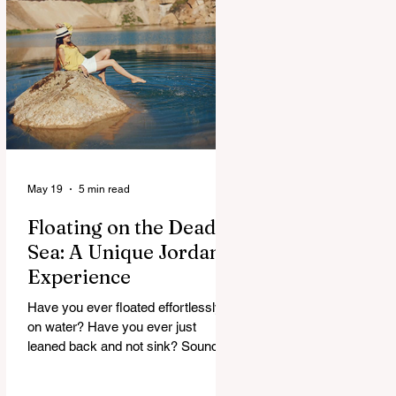
maybe, but curious. And Jordan, it
doesn’t rush. It slowly unfolds. One
moment you’re in a buzzing city,
next you’re staring at something built
thousands of years ago. It’s strange.
Beautiful. A
May 19
5 min read
Floating on the Dead
Sea: A Unique Jordan
Experience
Have you ever floated effortlessly
on water? Have you ever just
leaned back and not sink? Sounds
strange, right. But that’s exactly
what happens at the Dead Sea. No