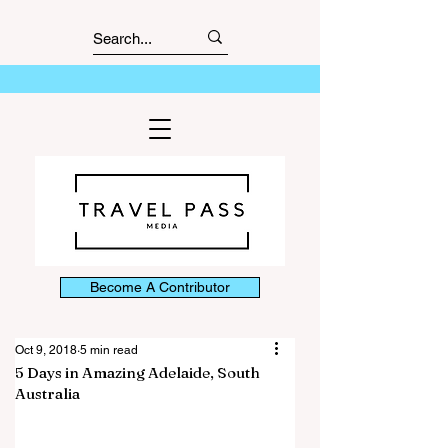
Become A Contributor
Oct 9, 2018
5 min read
5 Days in Amazing Adelaide, South
Australia