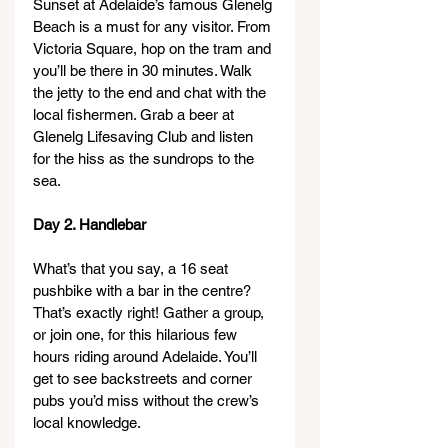
Sunset at Adelaide’s famous Glenelg 
Beach is a must for any visitor. From 
Victoria Square, hop on the tram and 
you’ll be there in 30 minutes. Walk 
the jetty to the end and chat with the 
local fishermen. Grab a beer at 
Glenelg Lifesaving Club and listen 
for the hiss as the sundrops to the 
sea.
Day 2. Handlebar
What’s that you say, a 16 seat 
pushbike with a bar in the centre? 
That’s exactly right! Gather a group, 
or join one, for this hilarious few 
hours riding around Adelaide. You’ll 
get to see backstreets and corner 
pubs you’d miss without the crew’s 
local knowledge.