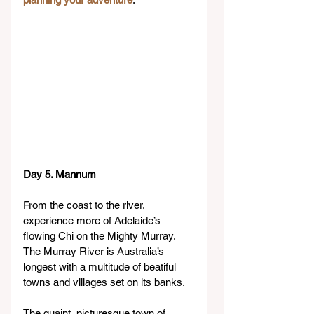
Day 5. Mannum
From the coast to the river, 
experience more of Adelaide’s 
flowing Chi on the Mighty Murray.
The Murray River is Australia’s 
longest with a multitude of beatiful 
towns and villages set on its banks.
The quaint, picturesque town of 