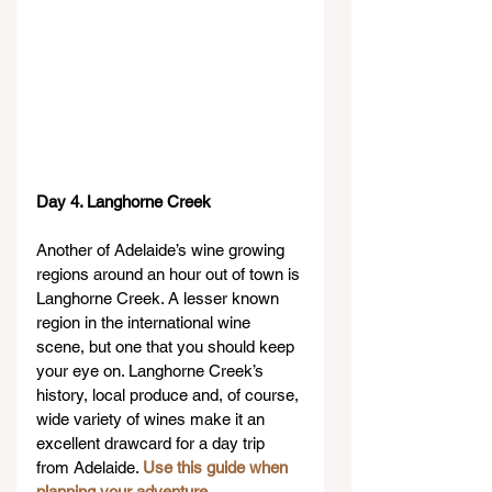
Day 4. Langhorne Creek
Another of Adelaide’s wine growing 
regions around an hour out of town is 
Langhorne Creek. A lesser known 
region in the international wine 
scene, but one that you should keep 
your eye on. Langhorne Creek’s 
history, local produce and, of course, 
wide variety of wines make it an 
excellent drawcard for a day trip 
from Adelaide. 
Use this guide when 
planning your adventure
.