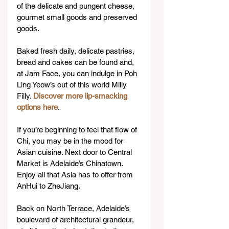
of the delicate and pungent cheese, 
gourmet small goods and preserved 
goods.
Baked fresh daily, delicate pastries, 
bread and cakes can be found and, 
at Jam Face, you can indulge in Poh 
Ling Yeow’s out of this world Milly 
Filly. 
Discover more lip-smacking 
options here
.
If you’re beginning to feel that flow of 
Chi, you may be in the mood for 
Asian cuisine. Next door to Central 
Market is Adelaide’s Chinatown. 
Enjoy all that Asia has to offer from 
AnHui to ZheJiang.
Back on North Terrace, Adelaide’s 
boulevard of architectural grandeur, 