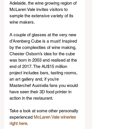
Adelaide, the wine growing region of 
McLaren Vale invites visitors to 
sample the extensive variety of its 
wine makers.
A couple of glasses at the very new 
d’Arenberg Cube is a must! Inspired 
by the complexities of wine making, 
Chester Osborn’s idea for the cube 
was born in 2003 and realised at the 
end of 2017. The AU$15 million 
project includes bars, tasting rooms, 
an art gallery and, if you’re 
Masterchef Australia fans you would 
have seen their 3D food printer in 
action in the restaurant.
Take a look at some other personally 
experienced 
McLaren Vale wineries 
right here
.