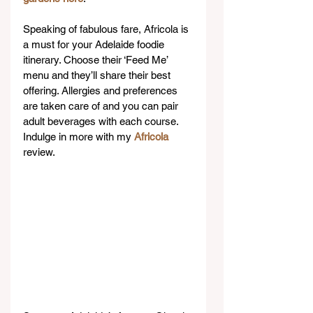
Speaking of fabulous fare, Africola is 
a must for your Adelaide foodie 
itinerary. Choose their ‘Feed Me’ 
menu and they’ll share their best 
offering. Allergies and preferences 
are taken care of and you can pair 
adult beverages with each course. 
Indulge in more with my 
Africola
review.