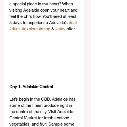
a special place in my heart? When 
visiting Adelaide open your heart and 
feel the chi’s flow. You’ll need at least 
5 days to experience Adelaide’s 
#eat
#drink
#explore
#shop
 & 
#stay
 offer.
Day 1. Adelaide Central
Let’s begin in the CBD. Adelaide has 
some of the finest produce right in 
the centre of the city. Visit Adelaide 
Central Market for fresh seafood, 
vegetables, and fruit. Sample some 