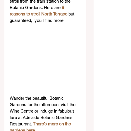
stroll from the train station to the 
Botanic Gardens. Here are 
9 
reasons to stroll North Terrace
 but, 
guaranteed,  you’ll find more.
Wander the beautiful Botanic 
Gardens for the afternoon, visit the 
Wine Centre or indulge in fabulous 
fare at Adelaide Botanic Gardens 
Restaurant. 
There’s more on the 
gardens here
.