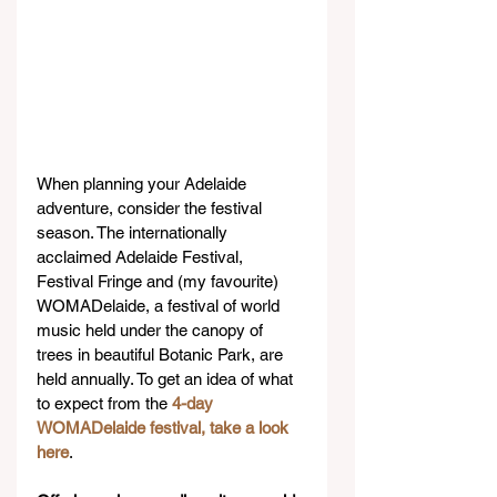
When planning your Adelaide 
adventure, consider the festival 
season. The internationally 
acclaimed Adelaide Festival, 
Festival Fringe and (my favourite) 
WOMADelaide, a festival of world 
music held under the canopy of 
trees in beautiful Botanic Park, are 
held annually. To get an idea of what 
to expect from the 
4-day 
WOMADelaide festival, take a look 
here
.