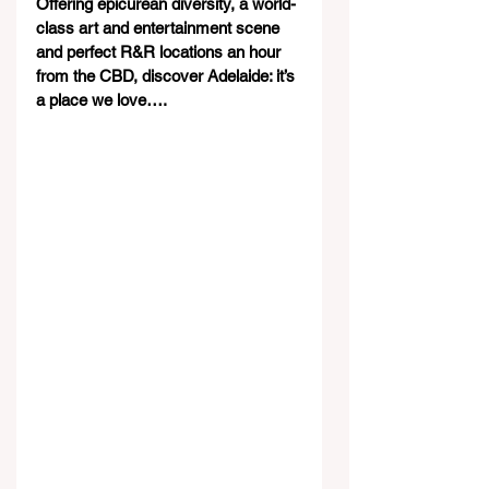
Offering epicurean diversity, a world-
class art and entertainment scene 
and perfect R&R locations an hour 
from the CBD, discover Adelaide: it’s 
a place we love….