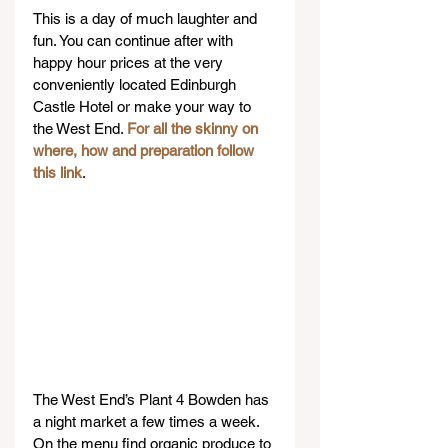
This is a day of much laughter and 
fun. You can continue after with 
happy hour prices at the very 
conveniently located Edinburgh 
Castle Hotel or make your way to 
the West End. 
For all the skinny on 
where, how and preparation follow 
this link
.
The West End’s Plant 4 Bowden has 
a night market a few times a week. 
On the menu find organic produce to 