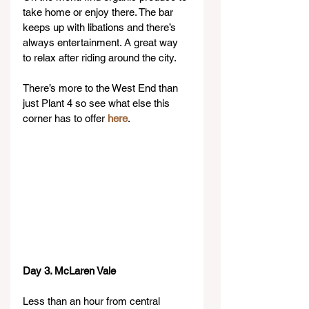
take home or enjoy there. The bar 
keeps up with libations and there’s 
always entertainment. A great way 
to relax after riding around the city.
There’s more to the West End than 
just Plant 4 so see what else this 
corner has to offer 
here
.
Day 3. McLaren Vale
Less than an hour from central 