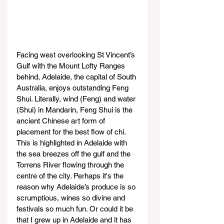
Facing west overlooking St Vincent’s 
Gulf with the Mount Lofty Ranges 
behind, Adelaide, the capital of South 
Australia, enjoys outstanding Feng 
Shui. Literally, wind (Feng) and water 
(Shui) in Mandarin, Feng Shui is the 
ancient Chinese art form of 
placement for the best flow of chi.
This is highlighted in Adelaide with 
the sea breezes off the gulf and the 
Torrens River flowing through the 
centre of the city. Perhaps it's the 
reason why Adelaide’s produce is so 
scrumptious, wines so divine and 
festivals so much fun. Or could it be 
that I grew up in Adelaide and it has 