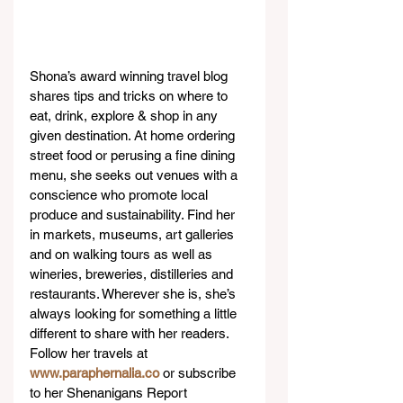
Shona’s award winning travel blog 
shares tips and tricks on where to 
eat, drink, explore & shop in any 
given destination. At home ordering 
street food or perusing a fine dining 
menu, she seeks out venues with a 
conscience who promote local 
produce and sustainability. Find her 
in markets, museums, art galleries 
and on walking tours as well as 
wineries, breweries, distilleries and 
restaurants. Wherever she is, she’s 
always looking for something a little 
different to share with her readers. 
Follow her travels at 
www.paraphernalia.co
 or subscribe 
to her Shenanigans Report 