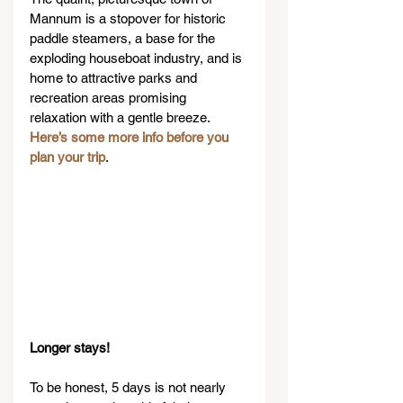
Mannum is a stopover for historic 
paddle steamers, a base for the 
exploding houseboat industry, and is 
home to attractive parks and 
recreation areas promising 
relaxation with a gentle breeze. 
Here’s some more info before you 
plan your trip
.
Longer stays!
To be honest, 5 days is not nearly 