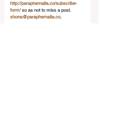
http://paraphernalia.co/subscribe-
form/
 so as not to miss a post. 
shona@paraphernalia.co
.​
#Travel
#Lifestyle
#Adelaide
#Australia
#TravelGuide
Lifestyle
See All
Recent Posts