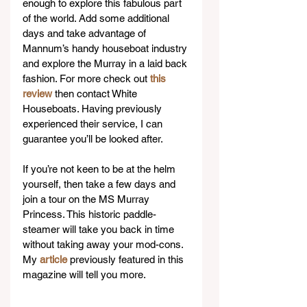
enough to explore this fabulous part 
of the world. Add some additional 
days and take advantage of 
Mannum’s handy houseboat industry 
and explore the Murray in a laid back 
fashion. For more check out 
this 
review
 then contact White 
Houseboats. Having previously 
experienced their service, I can 
guarantee you’ll be looked after.
If you’re not keen to be at the helm 
yourself, then take a few days and 
join a tour on the MS Murray 
Princess. This historic paddle-
steamer will take you back in time 
without taking away your mod-cons. 
My 
article
 previously featured in this 
magazine will tell you more.