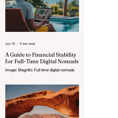
Jun 10
5 min read
A Guide to Financial Stability
for Full-Time Digital Nomads
Image: Magnific Full-time digital nomads
know the routine: a smooth workday
across time zones, then a surprise charge
that turns a calm evening into a quick math
session. When location-independent
income arrives on irregular schedules and
expenses change with every border, digital
nomad finances can feel like a patchwork
of guesses and gut checks. That’s the core