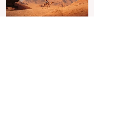
financial security challenge of the remote
work lifestyle, freedom without a reliable
floor. The good news is that
May 20
4 min read
7-Day Jordan Itinerary for
First-Time Visitors
Dreaming of a journey through time? Have
you ever asked yourself what if one trip
could feel like many lifetimes? Ancient
ruins. Endless deserts. Quiet seas. A
Jordan 7 Day Tour isn’t just a plan, it’s
more like stepping into a story that’s been
waiting for you. You land, a bit tired maybe,
but curious. And Jordan, it doesn’t rush. It
slowly unfolds. One moment you’re in a
buzzing city, next you’re staring at
something built thousands of years ago. It’s