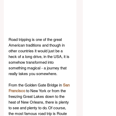
Road tripping is one of the great 
American traditions and though in 
other countries it would just be a 
heck of a long drive, in the USA, it is 
somehow transformed into 
something magical - a journey that 
really takes you somewhere.
From the Golden Gate Bridge in 
San 
Francisco
 to New York or from the 
freezing Great Lakes down to the 
heat of New Orleans, there is plenty 
to see and plenty to do. Of course, 
the most famous road trip is Route 