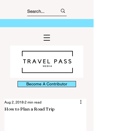
Become A Contributor
Aug 2, 2018
2 min read
How to Plan a Road Trip