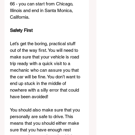
66 - you can start from Chicago, 
Illinois and end in Santa Monica, 
California. 
Safety First
Let’s get the boring, practical stuff 
out of the way first. You will need to 
make sure that your vehicle is road 
trip ready with a quick visit to a 
mechanic who can assure you that 
the car will be fine. You don’t want to 
end up stuck in the middle of 
nowhere with a silly error that could 
have been avoided!
You should also make sure that you 
personally are safe to drive. This 
means that you should either make 
sure that you have enough rest 