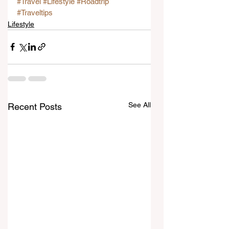
#Travel
#Lifestyle
#Roadtrip
#Traveltips
Lifestyle
See All
Recent Posts