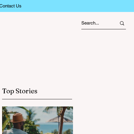
Contact Us
Top Stories