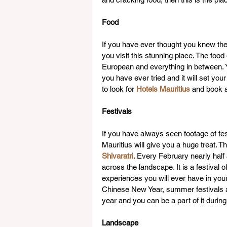
Food
If you have ever thought you knew the
you visit this stunning place. The food 
European and everything in between. Y
you have ever tried and it will set your
to look for 
Hotels Mauritius
 and book a
Festivals
If you have always seen footage of fest
Mauritius will give you a huge treat. T
Shivaratri
. Every February nearly half
across the landscape. It is a festival o
experiences you will ever have in your l
Chinese New Year, summer festivals a
year and you can be a part of it during
Landscape