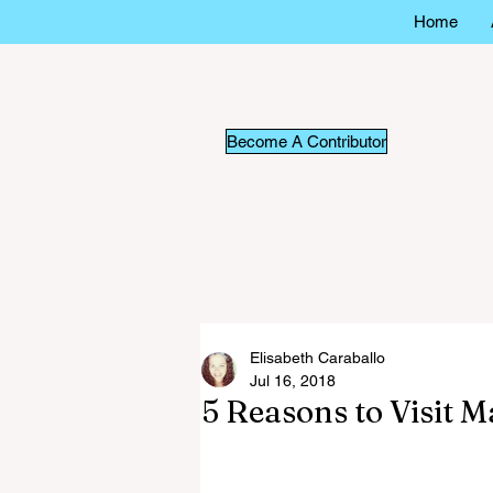
Home
Become A Contributor
Elisabeth Caraballo
Jul 16, 2018
5 Reasons to Visit 