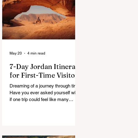
a patchwork of guesses and gut
checks. That’s the core financial
security challenge of the remote
work lifestyle, freedom without a
reliable floor. The good news is that
May 20
4 min read
7-Day Jordan Itinerary
for First-Time Visitors
Dreaming of a journey through time?
Have you ever asked yourself what
if one trip could feel like many
lifetimes? Ancient ruins. Endless
deserts. Quiet seas. A Jordan 7
Day Tour isn’t just a plan, it’s more
like stepping into a story that’s been
waiting for you. You land, a bit tired