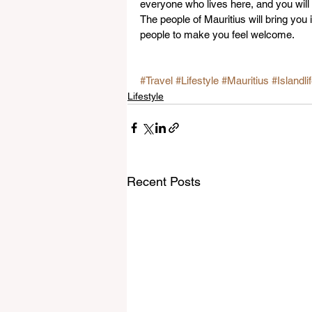
everyone who lives here, and you will
The people of Mauritius will bring you 
people to make you feel welcome.
#Travel
#Lifestyle
#Mauritius
#Islandli
Lifestyle
Recent Posts