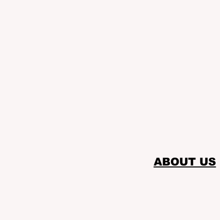
ABOUT US