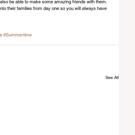
 also be able to make some amazing friends with them. 
into their families from day one so you will always have 
fe
#Summertime
See All