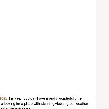
liday
 this year, you can have a really wonderful time 
 are looking for a place with stunning views, great weather 
ace you should come.