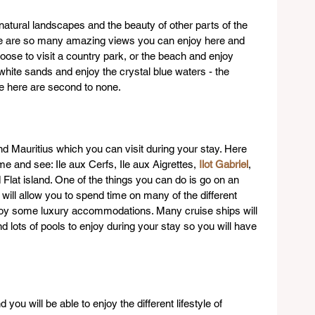
 natural landscapes and the beauty of other parts of the 
ere are so many amazing views you can enjoy here and 
oose to visit a country park, or the beach and enjoy 
hite sands and enjoy the crystal blue waters - the 
re here are second to none.
d Mauritius which you can visit during your stay. Here 
 and see: Ile aux Cerfs, Ile aux Aigrettes, 
Ilot Gabriel
, 
lat island. One of the things you can do is go on an 
 will allow you to spend time on many of the different 
njoy some luxury accommodations. Many cruise ships will 
 lots of pools to enjoy during your stay so you will have 
you will be able to enjoy the different lifestyle of 