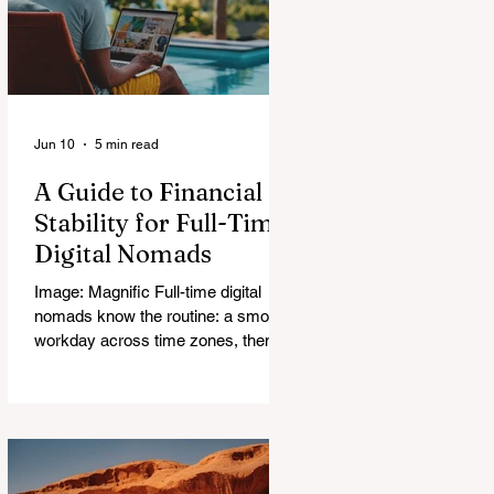
Jun 10
5 min read
A Guide to Financial
Stability for Full-Time
Digital Nomads
Image: Magnific Full-time digital
nomads know the routine: a smooth
workday across time zones, then a
surprise charge that turns a calm
evening into a quick math session.
When location-independent income
arrives on irregular schedules and
expenses change with every border,
digital nomad finances can feel like