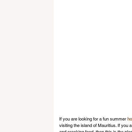
If you are looking for a fun summer 
ho
visiting the island of Mauritius. If you
and cracking food, then this is the pl