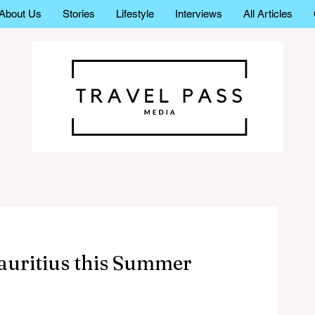
About Us
Stories
Lifestyle
Interviews
All Articles
Mauritius this Summer