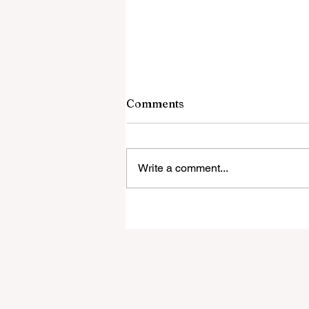
Comments
Write a comment...
A Guide to Financial Stabili
for Full-Time Digital Noma