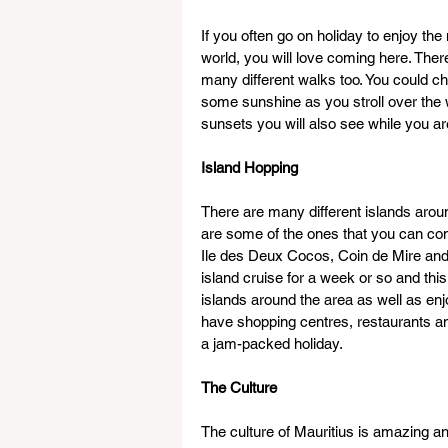
If you often go on holiday to enjoy the
world, you will love coming here. Th
many different walks too. You could ch
some sunshine as you stroll over the w
sunsets you will also see while you a
Island Hopping
There are many different islands aroun
are some of the ones that you can come
Ile des Deux Cocos, Coin de Mire and F
island cruise for a week or so and this
islands around the area as well as e
have shopping centres, restaurants and
a jam-packed holiday.
The Culture
The culture of Mauritius is amazing and 