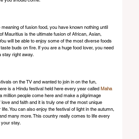
 meaning of fusion food, you have known nothing until 
of Mauritius is the ultimate fusion of African, Asian, 
ou will be able to enjoy some of the most diverse foods 
 taste buds on fire. If you are a huge food lover, you need 
 stay right away.
ivals on the TV and wanted to join in on the fun, 
here is a Hindu festival held here every year called 
Maha 
 a million people come here and make a pilgrimage 
f love and faith and it is truly one of the most unique 
ife. You can also enjoy the festival of light in the autumn, 
nd many more. This country really comes to life every 
 your stay.