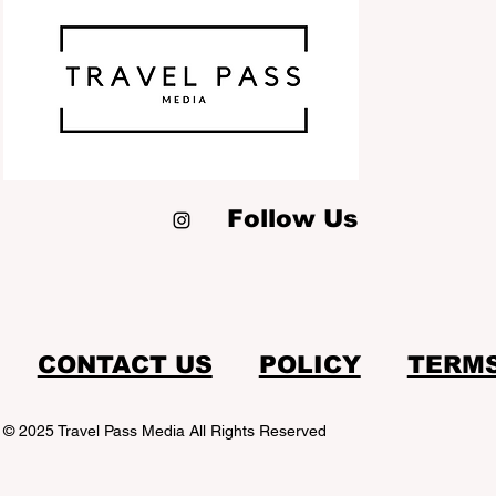
Follow Us
CONTACT US
POLICY
TERM
© 2025 Travel Pass Media All Rights Reserved