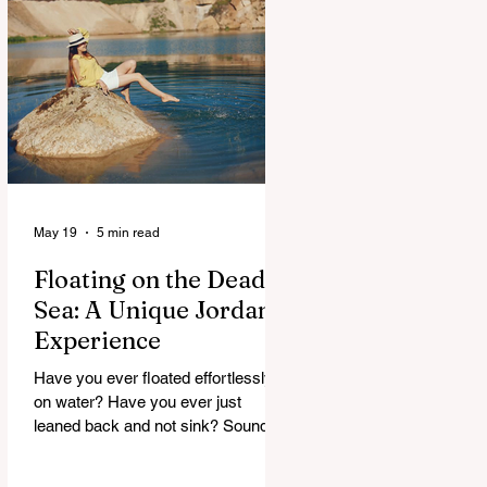
maybe, but curious. And Jordan, it
doesn’t rush. It slowly unfolds. One
moment you’re in a buzzing city,
next you’re staring at something built
thousands of years ago. It’s strange.
Beautiful. A
May 19
5 min read
Floating on the Dead
Sea: A Unique Jordan
Experience
Have you ever floated effortlessly
on water? Have you ever just
leaned back and not sink? Sounds
strange, right. But that’s exactly
what happens at the Dead Sea. No