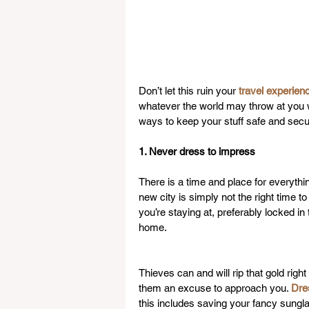
Don’t let this ruin your 
travel experien
whatever the world may throw at you wh
ways to keep your stuff safe and secur
1. Never dress to impress
There is a time and place for everythi
new city is simply not the right time to
you’re staying at, preferably locked in 
home.
Thieves can and will rip that gold righ
them an excuse to approach you. 
Dre
this includes saving your fancy sungl