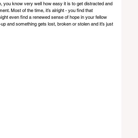
, you know very well how easy it is to get distracted and 
t. Most of the time, it’s alright - you find that 
ight even find a renewed sense of hope in your fellow 
-up and something gets lost, broken or stolen and it’s just 