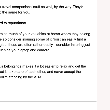
travel companions’ stuff as well, by the way. They’d 
 do the same for you.
ord to repurchase
eave as much of your valuables at home where they belong. 
so consider insuring some of it. You can easily find a 
 but these are often rather costly - consider insuring just 
such as your laptop and camera.
s belongings makes it a lot easier to relax and get the 
ut it, take care of each other, and never accept the 
 you’re standing by the ATM.