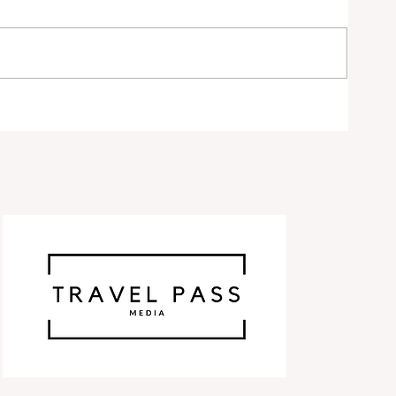
ty
ds