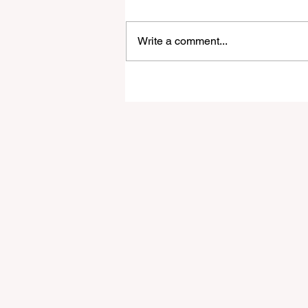
Write a comment...
A Guide to Financial Stabili
for Full-Time Digital Noma