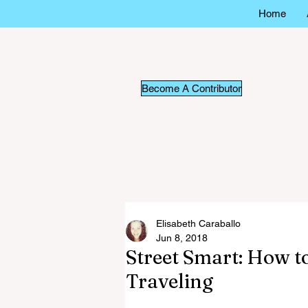
Home
Become A Contributor
Elisabeth Caraballo
Jun 8, 2018
Street Smart: How t
Traveling