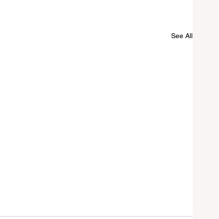
See All