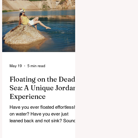
maybe, but curious. And Jordan, it
doesn’t rush. It slowly unfolds. One
moment you’re in a buzzing city,
next you’re staring at something built
thousands of years ago. It’s strange.
Beautiful. A
May 19
5 min read
Floating on the Dead
Sea: A Unique Jordan
Experience
Have you ever floated effortlessly
on water? Have you ever just
leaned back and not sink? Sounds
strange, right. But that’s exactly
what happens at the Dead Sea. No