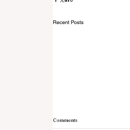
Recent Posts
Comments