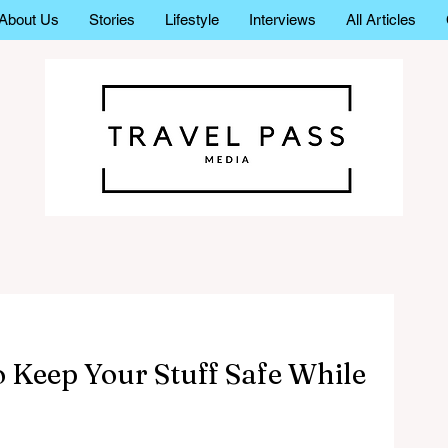
About Us
Stories
Lifestyle
Interviews
All Articles
o Keep Your Stuff Safe While