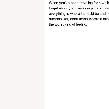
When you’ve been traveling for a while
forget about your belongings for a momen
everything is where it should be and m
humans. Yet, other times there’s a slip
the worst kind of feeling.