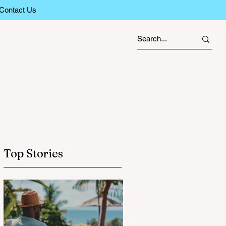
Contact Us
Top Stories