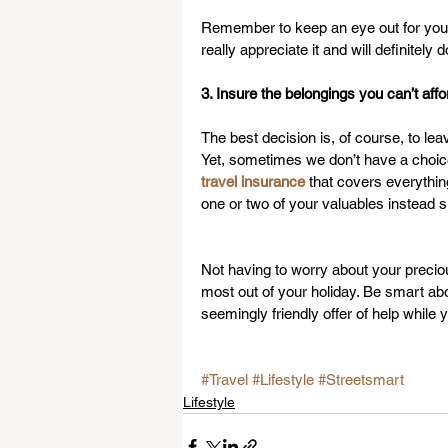
Remember to keep an eye out for your 
really appreciate it and will definitely
3. Insure the belongings you can’t aff
The best decision is, of course, to l
Yet, sometimes we don’t have a choice 
travel insurance
 that covers everything
one or two of your valuables instead 
Not having to worry about your preciou
most out of your holiday. Be smart abo
seemingly friendly offer of help while
#Travel
#Lifestyle
#Streetsmart
Lifestyle