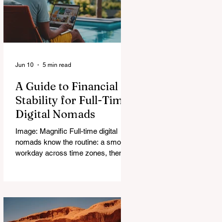
Jun 10
5 min read
A Guide to Financial
Stability for Full-Time
Digital Nomads
Image: Magnific Full-time digital
nomads know the routine: a smooth
workday across time zones, then a
surprise charge that turns a calm
evening into a quick math session.
When location-independent income
arrives on irregular schedules and
expenses change with every border,
digital nomad finances can feel like