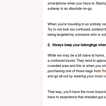
smartphone when you have to. Staring a
subway is an absolute no-go.
When you’re traveling in an entirely ne
Try to not look too confused, pretend 
being targeted by someone who is out 
2.  Always keep your belongings whe
While we may be a bit naive at home, it
a confused tourist. They tend to app
crowded area and this is when you sho
purchasing one of those bags from 
Ba
and go all-out by wearing your most v
That way, you’ll have the most importan
have to experience that dreaded gut-si