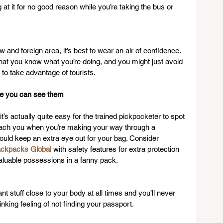
t it for no good reason while you’re taking the bus or 
w and foreign area, it’s best to wear an air of confidence. 
that you know what you’re doing, and you might just avoid 
to take advantage of tourists.
re you can see them
’s actually quite easy for the trained pickpocketer to spot 
roach you when you’re making your way through a 
uld keep an extra eye out for your bag. Consider 
ckpacks Global
 with safety features for extra protection 
aluable possessions in a fanny pack.
t stuff close to your body at all times and you’ll never 
nking feeling of not finding your passport.