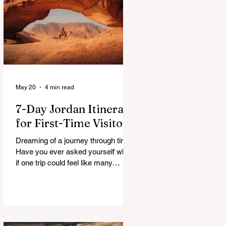
a patchwork of guesses and gut
checks. That’s the core financial
security challenge of the remote
work lifestyle, freedom without a
reliable floor. The good news is that
May 20
4 min read
7-Day Jordan Itinerary
for First-Time Visitors
Dreaming of a journey through time?
Have you ever asked yourself what
if one trip could feel like many
lifetimes? Ancient ruins. Endless
deserts. Quiet seas. A Jordan 7
Day Tour isn’t just a plan, it’s more
like stepping into a story that’s been
waiting for you. You land, a bit tired