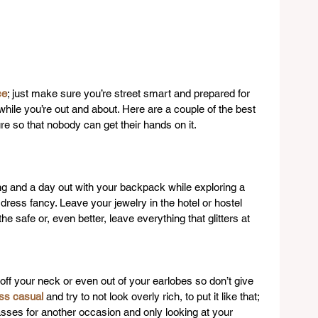
ce
; just make sure you’re street smart and prepared for 
ile you’re out and about. Here are a couple of the best 
e so that nobody can get their hands on it.
ng and a day out with your backpack while exploring a 
 dress fancy. Leave your jewelry in the hotel or hostel 
the safe or, even better, leave everything that glitters at 
t off your neck or even out of your earlobes so don’t give 
ss casual
 and try to not look overly rich, to put it like that; 
asses for another occasion and only looking at your 