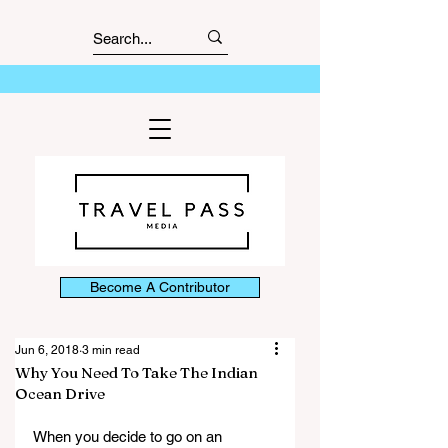
Become A Contributor
Jun 6, 2018
3 min read
Why You Need To Take The Indian
Ocean Drive
When you decide to go on an 