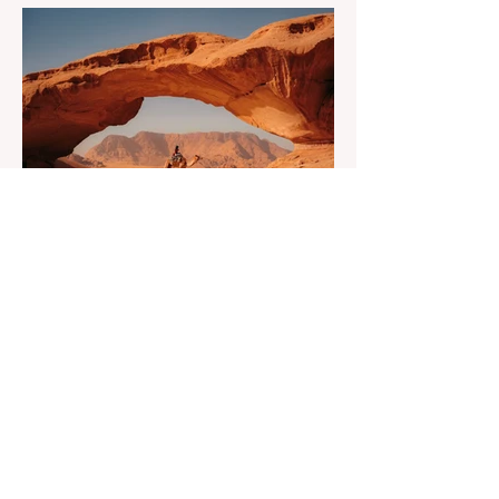
that turns a calm evening into a quick math
session. When location-independent
income arrives on irregular schedules and
expenses change with every border, digital
nomad finances can feel like a patchwork
of guesses and gut checks. That’s the core
financial security challenge of the remote
work lifestyle, freedom without a reliable
floor. The good news is that
May 20
4 min read
7-Day Jordan Itinerary for
First-Time Visitors
Dreaming of a journey through time? Have
you ever asked yourself what if one trip
could feel like many lifetimes? Ancient
ruins. Endless deserts. Quiet seas. A