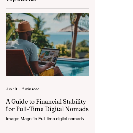
Jun 10
5 min read
A Guide to Financial Stability
for Full-Time Digital Nomads
Image: Magnific Full-time digital nomads
know the routine: a smooth workday
across time zones, then a surprise charge