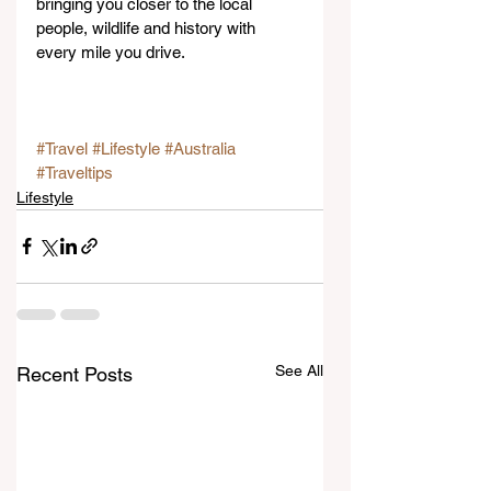
bringing you closer to the local 
people, wildlife and history with 
every mile you drive.
#Travel
#Lifestyle
#Australia
#Traveltips
Lifestyle
See All
Recent Posts