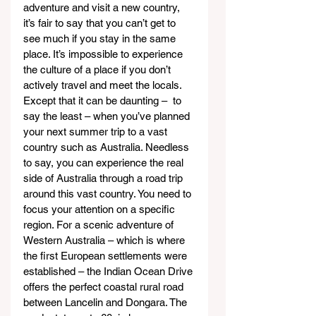
adventure and visit a new country, 
it’s fair to say that you can’t get to 
see much if you stay in the same 
place. It’s impossible to experience 
the culture of a place if you don’t 
actively travel and meet the locals. 
Except that it can be daunting –  to 
say the least – when you’ve planned 
your next summer trip to a vast 
country such as Australia. Needless 
to say, you can experience the real 
side of Australia through a road trip 
around this vast country. You need to 
focus your attention on a specific 
region. For a scenic adventure of 
Western Australia – which is where 
the first European settlements were 
established – the Indian Ocean Drive 
offers the perfect coastal rural road 
between Lancelin and Dongara. The 