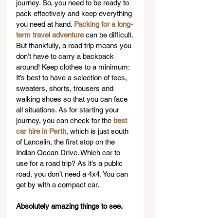
journey. So, you need to be ready to 
pack effectively and keep everything 
you need at hand. 
Packing for a long-
term travel adventure
 can be difficult. 
But thankfully, a road trip means you 
don’t have to carry a backpack 
around! Keep clothes to a minimum: 
It’s best to have a selection of tees, 
sweaters, shorts, trousers and 
walking shoes so that you can face 
all situations. As for starting your 
journey, you can check for the 
best 
car hire in Perth
, which is just south 
of Lancelin, the first stop on the 
Indian Ocean Drive. Which car to 
use for a road trip? As it’s a public 
road, you don’t need a 4x4. You can 
get by with a compact car.
Absolutely amazing things to see.