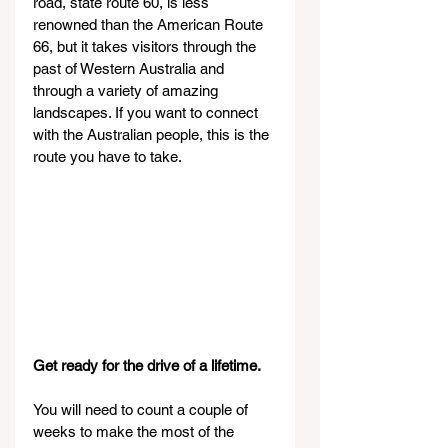
road, state route 60, is less 
renowned than the American Route 
66, but it takes visitors through the 
past of Western Australia and 
through a variety of amazing 
landscapes. If you want to connect 
with the Australian people, this is the 
route you have to take.
Get ready for the drive of a lifetime.
You will need to count a couple of 
weeks to make the most of the 