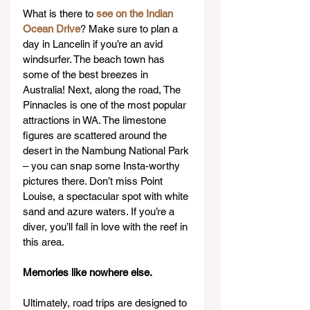
What is there to 
see on the Indian 
Ocean Drive
? Make sure to plan a 
day in Lancelin if you’re an avid 
windsurfer. The beach town has 
some of the best breezes in 
Australia! Next, along the road, The 
Pinnacles is one of the most popular 
attractions in WA. The limestone 
figures are scattered around the 
desert in the Nambung National Park 
– you can snap some Insta-worthy 
pictures there. Don’t miss Point 
Louise, a spectacular spot with white 
sand and azure waters. If you’re a 
diver, you’ll fall in love with the reef in 
this area.
Memories like nowhere else.
Ultimately, road trips are designed to 