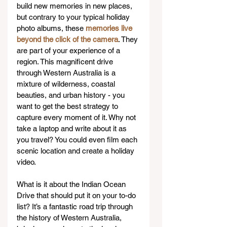
build new memories in new places, 
but contrary to your typical holiday 
photo albums, these 
memories live 
beyond the click of the camera
. They 
are part of your experience of a 
region. This magnificent drive 
through Western Australia is a 
mixture of wilderness, coastal 
beauties, and urban history - you 
want to get the best strategy to 
capture every moment of it. Why not 
take a laptop and write about it as 
you travel? You could even film each 
scenic location and create a holiday 
video.  
What is it about the Indian Ocean 
Drive that should put it on your to-do 
list? It’s a fantastic road trip through 
the history of Western Australia, 