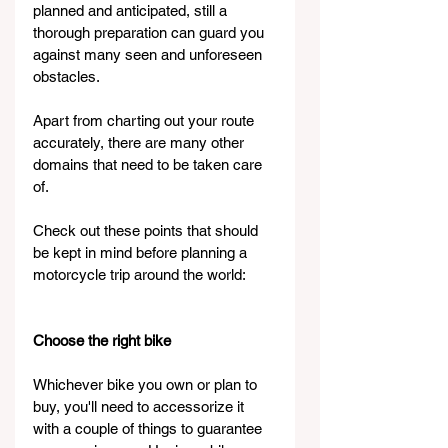
planned and anticipated, still a 
thorough preparation can guard you 
against many seen and unforeseen 
obstacles.
Apart from charting out your route 
accurately, there are many other 
domains that need to be taken care 
of.
Check out these points that should 
be kept in mind before planning a 
motorcycle trip around the world:
Choose the right bike
Whichever bike you own or plan to 
buy, you'll need to accessorize it 
with a couple of things to guarantee 