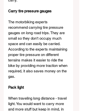
carry.
Carry tire pressure gauges
The motorbiking experts 
recommend carrying tire pressure 
gauges on long road trips. They are 
small so they don't occupy much 
space and can easily be carried. 
According to the experts maintaining 
proper tire pressure on different 
terrains makes it easier to ride the 
bike by providing more traction when 
required, it also saves money on the 
gas.
Pack light
When traveling long distance - travel 
light. You would want to carry more 
and more stuff but keep in mind, in 