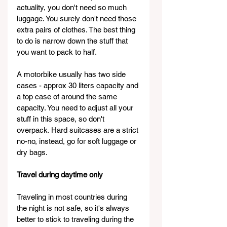
actuality, you don't need so much 
luggage. You surely don't need those 
extra pairs of clothes. The best thing 
to do is narrow down the stuff that 
you want to pack to half.
A motorbike usually has two side 
cases - approx 30 liters capacity and 
a top case of around the same 
capacity. You need to adjust all your 
stuff in this space, so don't 
overpack. Hard suitcases are a strict 
no-no, instead, go for soft luggage or 
dry bags.
Travel during daytime only
Traveling in most countries during 
the night is not safe, so it's always 
better to stick to traveling during the 