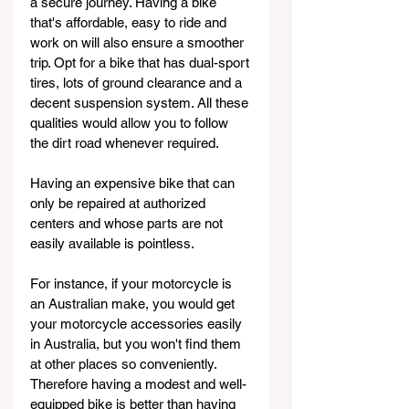
a secure journey. Having a bike 
that's affordable, easy to ride and 
work on will also ensure a smoother 
trip. Opt for a bike that has dual-sport 
tires, lots of ground clearance and a 
decent suspension system. All these 
qualities would allow you to follow 
the dirt road whenever required.
Having an expensive bike that can 
only be repaired at authorized 
centers and whose parts are not 
easily available is pointless.
For instance, if your motorcycle is 
an Australian make, you would get 
your motorcycle accessories easily 
in Australia, but you won't find them 
at other places so conveniently. 
Therefore having a modest and well-
equipped bike is better than having 