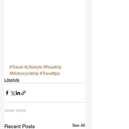
#Travel
#Lifestyle
#Roadtrip
#Motorcycletrip
#Traveltips
Lifestyle
See All
Recent Posts