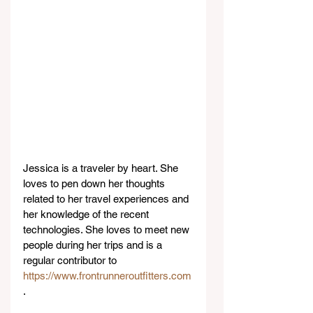
Jessica is a traveler by heart. She 
loves to pen down her thoughts 
related to her travel experiences and 
her knowledge of the recent 
technologies. She loves to meet new 
people during her trips and is a 
regular contributor to 
https://www.frontrunneroutfitters.com
.