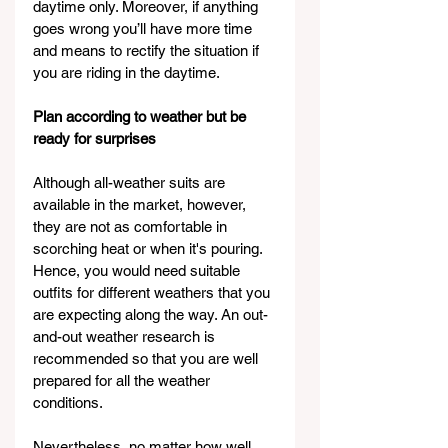
daytime only. Moreover, if anything 
goes wrong you’ll have more time 
and means to rectify the situation if 
you are riding in the daytime.
Plan according to weather but be 
ready for surprises
Although all-weather suits are 
available in the market, however, 
they are not as comfortable in 
scorching heat or when it's pouring. 
Hence, you would need suitable 
outfits for different weathers that you 
are expecting along the way. An out-
and-out weather research is 
recommended so that you are well 
prepared for all the weather 
conditions.
Nevertheless, no matter how well 