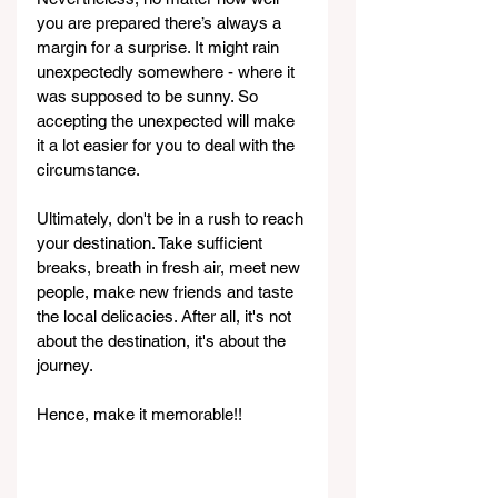
you are prepared there’s always a 
margin for a surprise. It might rain 
unexpectedly somewhere - where it 
was supposed to be sunny. So 
accepting the unexpected will make 
it a lot easier for you to deal with the 
circumstance.
Ultimately, don't be in a rush to reach 
your destination. Take sufficient 
breaks, breath in fresh air, meet new 
people, make new friends and taste 
the local delicacies. After all, it's not 
about the destination, it's about the 
journey.
Hence, make it memorable!!