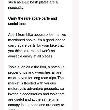
such as B&B bash plates are a 
necessity.
Carry the rare spare parts and 
useful tools
Apart from bike accessories that we 
mentioned above, it's a good idea to 
carry spare parts for your bike that 
you think is rare and won't be 
available easily at all places.
Tools such as a tire iron, a patch kit, 
proper grips and wrenches all are 
must-haves for long road trips. The 
market is flooded with various 
motorcycle adventure products, so 
invest in accessories and tools that 
are useful and at the same time 
occupy less space and are easy to 