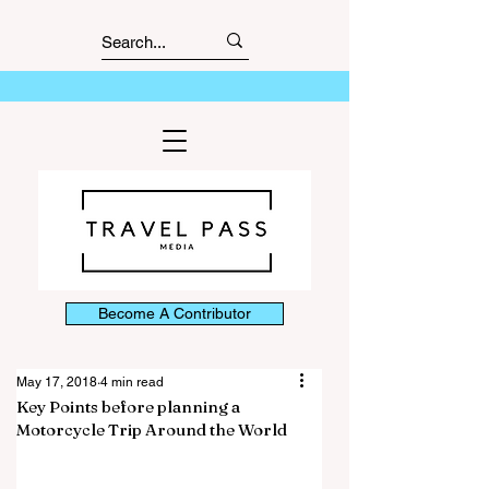
Become A Contributor
May 17, 2018
4 min read
Key Points before planning a
Motorcycle Trip Around the World