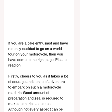
If you are a bike enthusiast and have 
recently decided to go on a world 
tour on your motorcycle, then you 
have come to the right page. Please 
read on.
Firstly, cheers to you as it takes a lot 
of courage and sense of adventure 
to embark on such a motorcycle 
road trip. Good amount of 
preparation and zeal is required to 
make such trips a success. 
Although not every aspect can be 