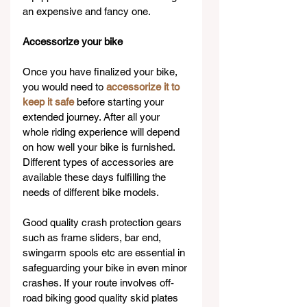
an expensive and fancy one.
Accessorize your bike
Once you have finalized your bike, 
you would need to 
accessorize it to 
keep it safe
 before starting your 
extended journey. After all your 
whole riding experience will depend 
on how well your bike is furnished. 
Different types of accessories are 
available these days fulfilling the 
needs of different bike models.
Good quality crash protection gears 
such as frame sliders, bar end, 
swingarm spools etc are essential in 
safeguarding your bike in even minor 
crashes. If your route involves off-
road biking good quality skid plates 