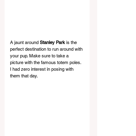
A jaunt around 
Stanley Park
 is the 
perfect destination to run around with 
your pup. Make sure to take a 
picture with the famous totem poles. 
I had zero interest in posing with 
them that day.