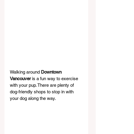
Walking around 
Downtown 
Vancouver
 is a fun way to exercise 
with your pup. There are plenty of 
dog-friendly shops to stop in with 
your dog along the way.