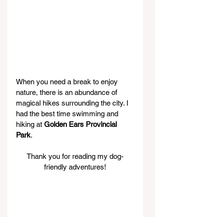
When you need a break to enjoy 
nature, there is an abundance of 
magical hikes surrounding the city. I 
had the best time swimming and 
hiking at 
Golden Ears Provincial 
Park
.
Thank you for reading my dog-
friendly adventures!