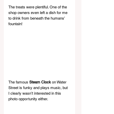
The treats were plentiful. One of the 
shop owners even left a dish for me 
to drink from beneath the humans’ 
fountain!
The famous 
Steam Clock
 on Water 
Street is funky and plays music, but 
I clearly wasn’t interested in this 
photo opportunity either.