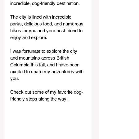
incredible, dog-friendly destination.
The city is lined with incredible 
parks, delicious food, and numerous 
hikes for you and your best friend to 
enjoy and explore.
I was fortunate to explore the city 
and mountains across British 
Columbia this fall, and I have been 
excited to share my adventures with 
you.
Check out some of my favorite dog-
friendly stops along the way!