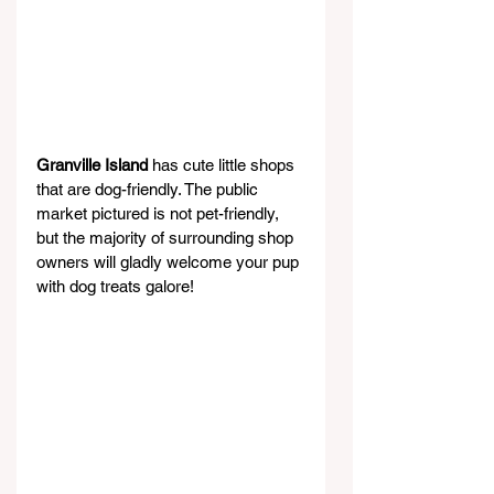
Granville Island 
has cute little shops 
that are dog-friendly. The public 
market pictured is not pet-friendly, 
but the majority of surrounding shop 
owners will gladly welcome your pup 
with dog treats galore!