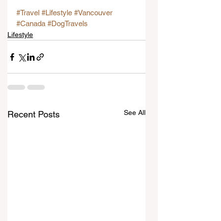
#Travel
#Lifestyle
#Vancouver
#Canada
#DogTravels
Lifestyle
See All
Recent Posts