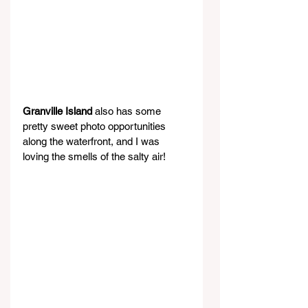
Granville Island
 also has some 
pretty sweet photo opportunities 
along the waterfront, and I was 
loving the smells of the salty air!