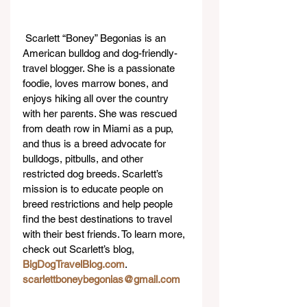
 Scarlett “Boney” Begonias is an 
American bulldog and dog-friendly-
travel blogger. She is a passionate 
foodie, loves marrow bones, and 
enjoys hiking all over the country 
with her parents. She was rescued 
from death row in Miami as a pup, 
and thus is a breed advocate for 
bulldogs, pitbulls, and other 
restricted dog breeds. Scarlett’s 
mission is to educate people on 
breed restrictions and help people 
find the best destinations to travel 
with their best friends. To learn more, 
check out Scarlett’s blog, 
BigDogTravelBlog.com
. 
scarlettboneybegonias@gmail.com