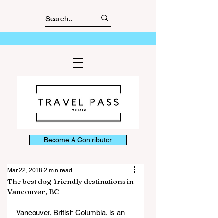
Become A Contributor
Mar 22, 2018
2 min read
The best dog-friendly destinations in
Vancouver, BC
Vancouver, British Columbia, is an 