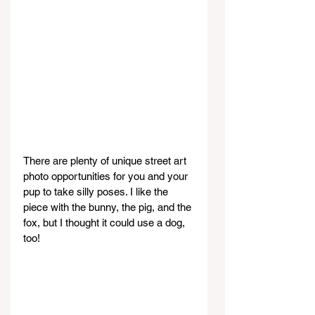
There are plenty of unique street art 
photo opportunities for you and your 
pup to take silly poses. I like the 
piece with the bunny, the pig, and the 
fox, but I thought it could use a dog, 
too!