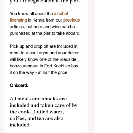
you for registration at the pier.
You know all about the 
alcohol 
licensing
 in Kerala from our 
previous 
articles, but beer and wine can be 
purchased at the pier to take aboard.
Pick up and drop off are included in 
most tour packages and your driver 
will likely know one of the roadside 
booze vendors in Fort Kochi so buy 
it on the way - at half the price.
Onboard.
All meals and snacks are 
included and taken care of by 
the cook. Bottled water, 
coffee, and tea are also 
included.