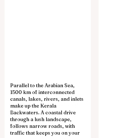
Parallel to the Arabian Sea, 
1500 km of interconnected 
canals, lakes, rivers, and inlets 
make up the Kerala 
Backwaters. A coastal drive 
through a lush landscape, 
follows narrow roads, with 
traffic that keeps you on your 