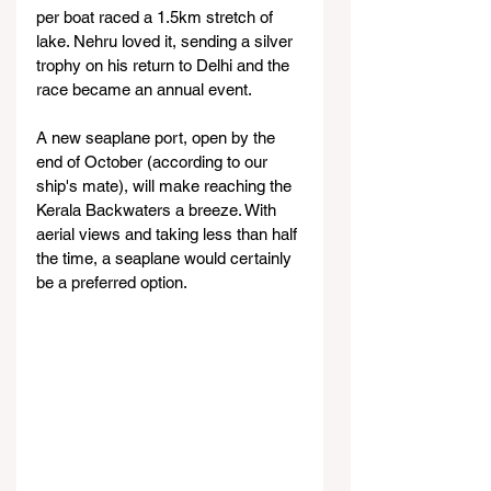
per boat raced a 1.5km stretch of 
lake. Nehru loved it, sending a silver 
trophy on his return to Delhi and the 
race became an annual event.
A new seaplane port, open by the 
end of October (according to our 
ship's mate), will make reaching the 
Kerala Backwaters a breeze. With 
aerial views and taking less than half 
the time, a seaplane would certainly 
be a preferred option.