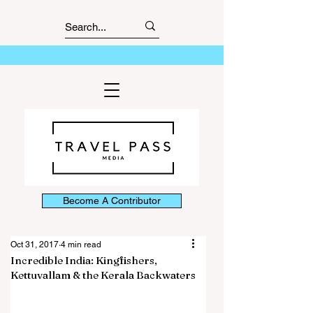
Become A Contributor
Oct 31, 2017
4 min read
Incredible India: Kingfishers,
Kettuvallam & the Kerala Backwaters