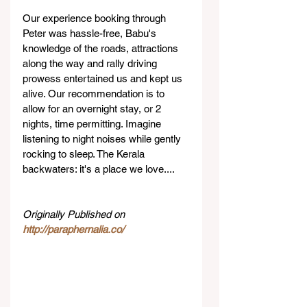
Our experience booking through 
Peter was hassle-free, Babu's 
knowledge of the roads, attractions 
along the way and rally driving 
prowess entertained us and kept us 
alive. Our recommendation is to 
allow for an overnight stay, or 2 
nights, time permitting. Imagine 
listening to night noises while gently 
rocking to sleep. The Kerala 
backwaters: it's a place we love....
Originally Published on 
http://paraphernalia.co/