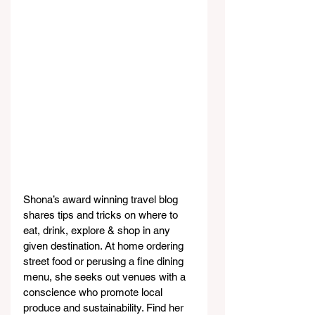
Shona’s award winning travel blog 
shares tips and tricks on where to 
eat, drink, explore & shop in any 
given destination. At home ordering 
street food or perusing a fine dining 
menu, she seeks out venues with a 
conscience who promote local 
produce and sustainability. Find her 