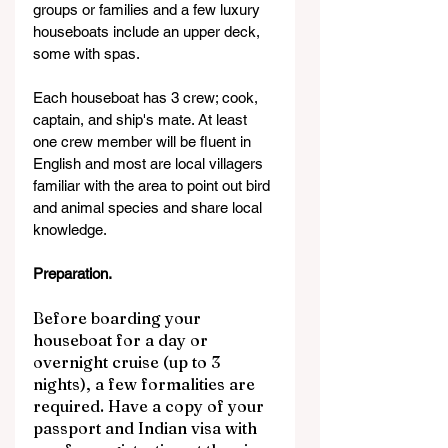
groups or families and a few luxury 
houseboats include an upper deck, 
some with spas.
Each houseboat has 3 crew; cook, 
captain, and ship's mate. At least 
one crew member will be fluent in 
English and most are local villagers 
familiar with the area to point out bird 
and animal species and share local 
knowledge.
Preparation.
Before boarding your 
houseboat for a day or 
overnight cruise (up to 3 
nights), a few formalities are 
required. Have a copy of your 
passport and Indian visa with 