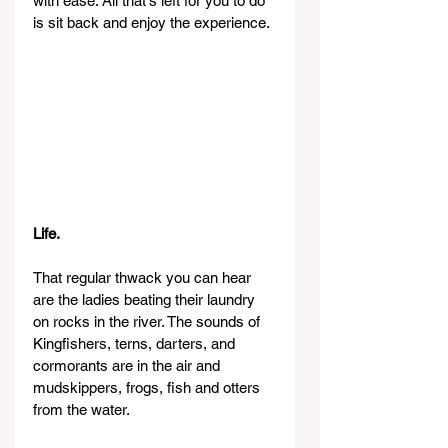
with ease. All that's left for you to do 
is sit back and enjoy the experience.
Life.
That regular thwack you can hear 
are the ladies beating their laundry 
on rocks in the river. The sounds of 
Kingfishers, terns, darters, and 
cormorants are in the air and 
mudskippers, frogs, fish and otters 
from the water.