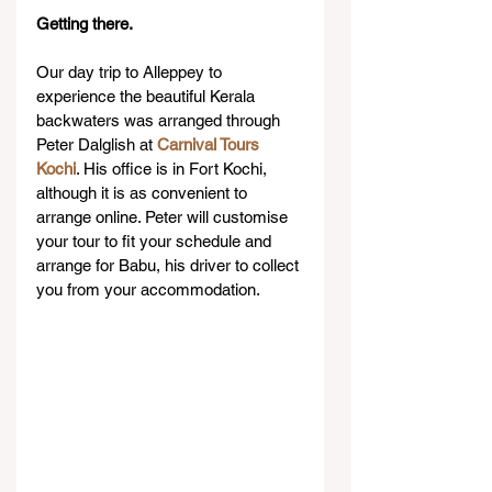
Getting there.
Our day trip to Alleppey to 
experience the beautiful Kerala 
backwaters was arranged through 
Peter Dalglish at 
Carnival Tours 
Kochi
. His office is in Fort Kochi, 
although it is as convenient to 
arrange online. Peter will customise 
your tour to fit your schedule and 
arrange for Babu, his driver to collect 
you from your accommodation.