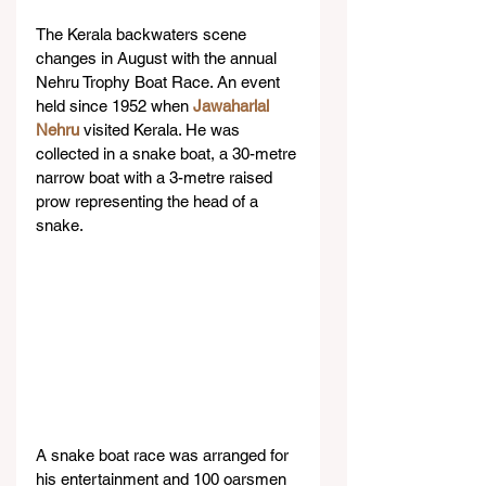
The Kerala backwaters scene 
changes in August with the annual 
Nehru Trophy Boat Race. An event 
held since 1952 when 
Jawaharlal 
Nehru
 visited Kerala. He was 
collected in a snake boat, a 30-metre 
narrow boat with a 3-metre raised 
prow representing the head of a 
snake.
A snake boat race was arranged for 
his entertainment and 100 oarsmen 