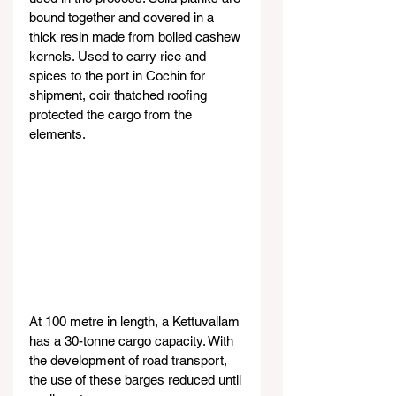
bound together and covered in a 
thick resin made from boiled cashew 
kernels. Used to carry rice and 
spices to the port in Cochin for 
shipment, coir thatched roofing 
protected the cargo from the 
elements.
At 100 metre in length, a Kettuvallam 
has a 30-tonne cargo capacity. With 
the development of road transport, 
the use of these barges reduced until 