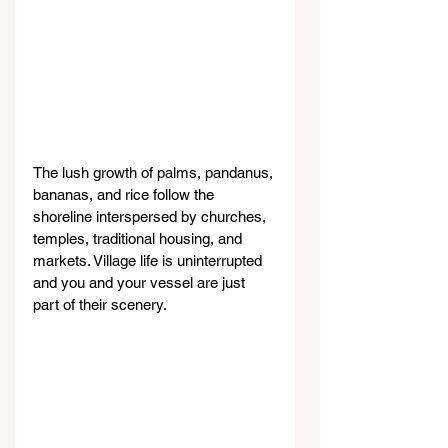
The lush growth of palms, pandanus, 
bananas, and rice follow the 
shoreline interspersed by churches, 
temples, traditional housing, and 
markets. Village life is uninterrupted 
and you and your vessel are just 
part of their scenery.