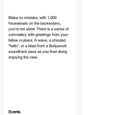
Make no mistake, with 1,000 
houseboats on the backwaters, 
you're not alone. There is a sense of 
comradery with greetings from your 
fellow cruisers. A wave, a shouted 
"hello", or a blast from a Bollywood 
soundtrack pass as you float along 
enjoying the view.
Events.