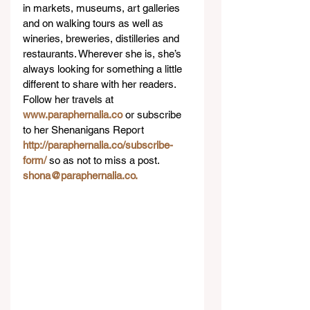
in markets, museums, art galleries 
and on walking tours as well as 
wineries, breweries, distilleries and 
restaurants. Wherever she is, she’s 
always looking for something a little 
different to share with her readers. 
Follow her travels at 
www.paraphernalia.co
 or subscribe 
to her Shenanigans Report 
http://paraphernalia.co/subscribe-
form/
 so as not to miss a post. 
shona@paraphernalia.co.
 ​