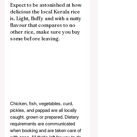
Expect to be astonished at how 
delicious the local Kerala rice 
is. Light, fluffy and with a nutty 
flavour that compares to no 
other rice, make sure you buy 
some before leaving.
Chicken, fish, vegetables, curd, 
pickles, and pappad are all locally 
caught, grown or prepared. Dietary 
requirements are communicated 
when booking and are taken care of 