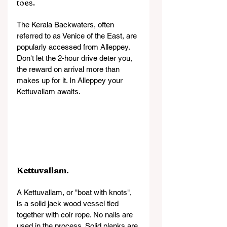
toes.
The Kerala Backwaters, often 
referred to as Venice of the East, are 
popularly accessed from Alleppey. 
Don't let the 2-hour drive deter you, 
the reward on arrival more than 
makes up for it. In Alleppey your 
Kettuvallam awaits.
Kettuvallam.
A Kettuvallam, or "boat with knots", 
is a solid jack wood vessel tied 
together with coir rope. No nails are 
used in the process. Solid planks are 