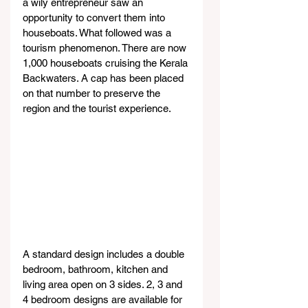
a wily entrepreneur saw an 
opportunity to convert them into 
houseboats. What followed was a 
tourism phenomenon. There are now 
1,000 houseboats cruising the Kerala 
Backwaters. A cap has been placed 
on that number to preserve the 
region and the tourist experience.
A standard design includes a double 
bedroom, bathroom, kitchen and 
living area open on 3 sides. 2, 3 and 
4 bedroom designs are available for 