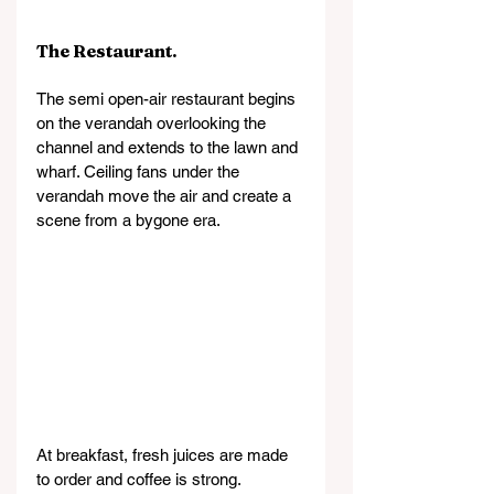
The Restaurant.
The semi open-air restaurant begins 
on the verandah overlooking the 
channel and extends to the lawn and 
wharf. Ceiling fans under the 
verandah move the air and create a 
scene from a bygone era.
At breakfast, fresh juices are made 
to order and coffee is strong.