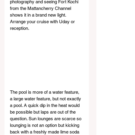
photography and seeing Fort Kochi 
from the Mattancherry Channel 
shows it in a brand new light. 
Arrange your cruise with Uday or 
reception.
The pool is more of a water feature, 
a large water feature, but not exactly 
a pool. A quick dip in the heat would 
be possible but laps are out of the 
question. Sun lounges are scarce so 
lounging is not an option but kicking 
back with a freshly made lime soda 