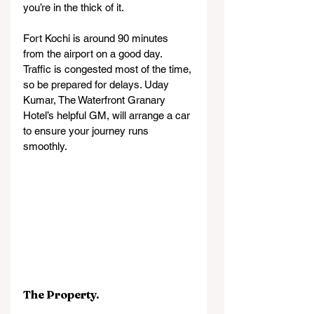
you’re in the thick of it.
Fort Kochi is around 90 minutes 
from the airport on a good day. 
Traffic is congested most of the time, 
so be prepared for delays. Uday 
Kumar, The Waterfront Granary 
Hotel’s helpful GM, will arrange a car 
to ensure your journey runs 
smoothly.
The Property.