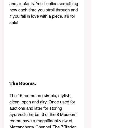
and artefacts. You’ll notice something 
new each time you stroll through and 
if you fall in love with a piece, it’s for 
sale!
The Rooms.
The 16 rooms are simple, stylish, 
clean, open and airy. Once used for 
auctions and later for storing 
ayurvedic herbs, 3 of the 8 Museum 
rooms have a magnificent view of 
Mattancherry Channel. The 7 Trader 