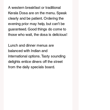
A western breakfast or traditional 
Kerala Dosa are on the menu. Speak 
clearly and be patient. Ordering the 
evening prior may help, but can’t be 
guaranteed. Good things do come to 
those who wait, the dosa is delicious!
Lunch and dinner menus are 
balanced with Indian and 
international options. Tasty sounding 
delights entice diners off the street 
from the daily specials board.