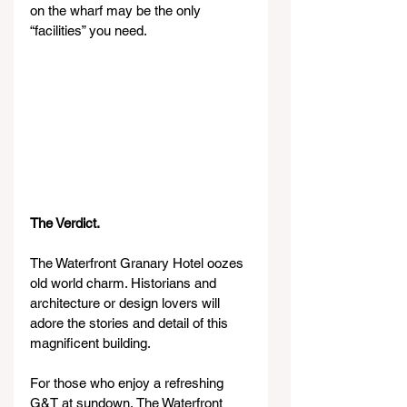
on the wharf may be the only 
“facilities” you need.
The Verdict.
The Waterfront Granary Hotel oozes 
old world charm. Historians and 
architecture or design lovers will 
adore the stories and detail of this 
magnificent building.
For those who enjoy a refreshing 
G&T at sundown, The Waterfront 