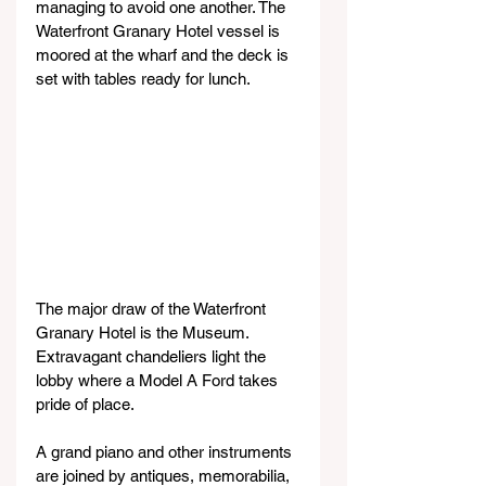
managing to avoid one another. The 
Waterfront Granary Hotel vessel is 
moored at the wharf and the deck is 
set with tables ready for lunch.
The major draw of the Waterfront 
Granary Hotel is the Museum. 
Extravagant chandeliers light the 
lobby where a Model A Ford takes 
pride of place.
A grand piano and other instruments 
are joined by antiques, memorabilia, 