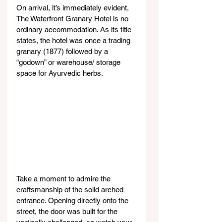
On arrival, it’s immediately evident, 
The Waterfront Granary Hotel is no 
ordinary accommodation. As its title 
states, the hotel was once a trading 
granary (1877) followed by a 
“godown” or warehouse/ storage 
space for Ayurvedic herbs.
Take a moment to admire the 
craftsmanship of the solid arched 
entrance. Opening directly onto the 
street, the door was built for the 