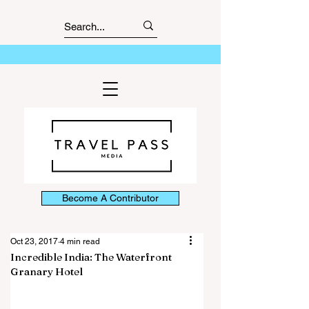
Become A Contributor
Oct 23, 2017
4 min read
Incredible India: The Waterfront
Granary Hotel