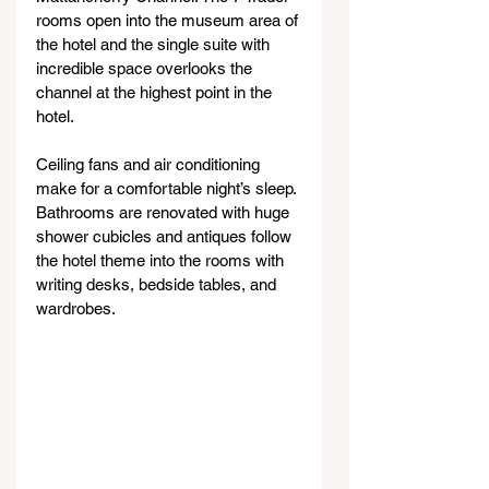
rooms open into the museum area of 
the hotel and the single suite with 
incredible space overlooks the 
channel at the highest point in the 
hotel.
Ceiling fans and air conditioning 
make for a comfortable night’s sleep. 
Bathrooms are renovated with huge 
shower cubicles and antiques follow 
the hotel theme into the rooms with 
writing desks, bedside tables, and 
wardrobes.