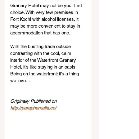
Granary Hotel may not be your first 
choice. With very few premises in 
Fort Kochi with alcohol licenses, it 
may be more convenient to stay in 
accommodation that has one.
With the bustling trade outside 
contrasting with the cool, calm 
interior of the Waterfront Granary 
Hotel, it’s like staying in an oasis. 
Being on the waterfront: it’s a thing 
we love….
Originally Published on 
http://paraphernalia.co/