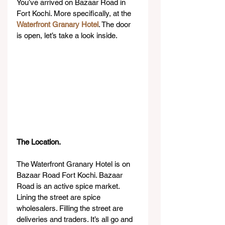
You’ve arrived on Bazaar Road in 
Fort Kochi. More specifically, at the 
Waterfront Granary Hotel
. The door 
is open, let’s take a look inside.
The Location.
The Waterfront Granary Hotel is on 
Bazaar Road Fort Kochi. Bazaar 
Road is an active spice market. 
Lining the street are spice 
wholesalers. Filling the street are 
deliveries and traders. It’s all go and 