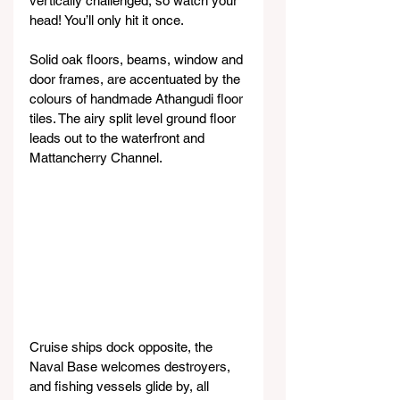
vertically challenged, so watch your 
head! You’ll only hit it once.
Solid oak floors, beams, window and 
door frames, are accentuated by the 
colours of handmade Athangudi floor 
tiles. The airy split level ground floor 
leads out to the waterfront and 
Mattancherry Channel.
Cruise ships dock opposite, the 
Naval Base welcomes destroyers, 
and fishing vessels glide by, all 