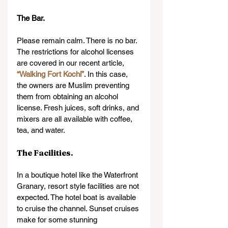
The Bar.
Please remain calm. There is no bar. 
The restrictions for alcohol licenses 
are covered in our recent article, 
“Walking Fort Kochi”
. In this case, 
the owners are Muslim preventing 
them from obtaining an alcohol 
license. Fresh juices, soft drinks, and 
mixers are all available with coffee, 
tea, and water.
The Facilities.
In a boutique hotel like the Waterfront 
Granary, resort style facilities are not 
expected. The hotel boat is available 
to cruise the channel. Sunset cruises 
make for some stunning 