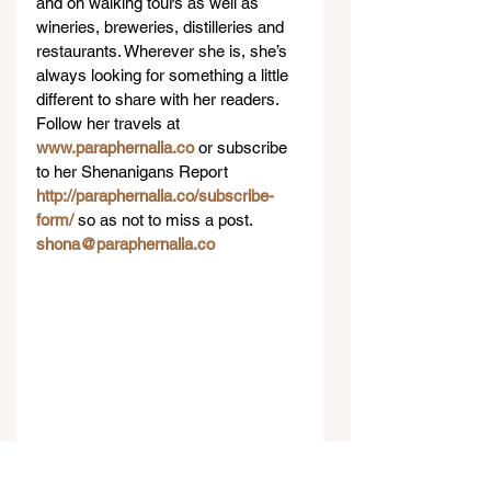
and on walking tours as well as 
wineries, breweries, distilleries and 
restaurants. Wherever she is, she’s 
always looking for something a little 
different to share with her readers. 
Follow her travels at 
www.paraphernalia.co
 or subscribe 
to her Shenanigans Report 
http://paraphernalia.co/subscribe-
form/ 
so as not to miss a post. 
shona@paraphernalia.co
#Travel
#Hotel
#Reviews
Reviews