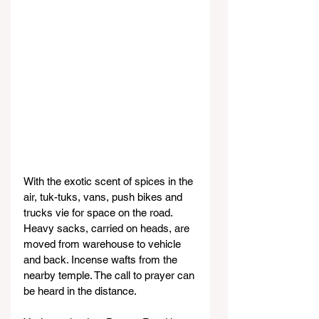
With the exotic scent of spices in the 
air, tuk-tuks, vans, push bikes and 
trucks vie for space on the road. 
Heavy sacks, carried on heads, are 
moved from warehouse to vehicle 
and back. Incense wafts from the 
nearby temple. The call to prayer can 
be heard in the distance.