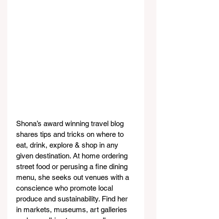
Shona’s award winning travel blog 
shares tips and tricks on where to 
eat, drink, explore & shop in any 
given destination. At home ordering 
street food or perusing a fine dining 
menu, she seeks out venues with a 
conscience who promote local 
produce and sustainability. Find her 
in markets, museums, art galleries 