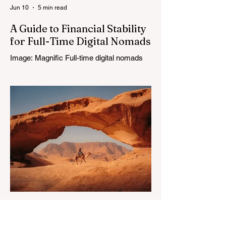
Jun 10
5 min read
A Guide to Financial Stability
for Full-Time Digital Nomads
Image: Magnific Full-time digital nomads
know the routine: a smooth workday
across time zones, then a surprise charge
that turns a calm evening into a quick math
session. When location-independent
income arrives on irregular schedules and
expenses change with every border, digital
nomad finances can feel like a patchwork
of guesses and gut checks. That’s the core
financial security challenge of the remote
work lifestyle, freedom without a reliable
floor. The good news is that
May 20
4 min read