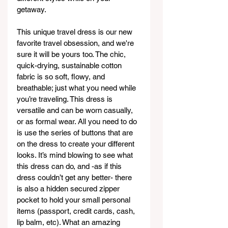
getaway. 
This unique travel dress is our new 
favorite travel obsession, and we're 
sure it will be yours too. The chic, 
quick-drying, sustainable cotton 
fabric is so soft, flowy, and 
breathable; just what you need while 
you’re traveling. This dress is 
versatile and can be worn casually, 
or as formal wear. All you need to do 
is use the series of buttons that are 
on the dress to create your different 
looks. It’s mind blowing to see what 
this dress can do, and -as if this 
dress couldn’t get any better- there 
is also a hidden secured zipper 
pocket to hold your small personal 
items (passport, credit cards, cash, 
lip balm, etc). What an amazing 