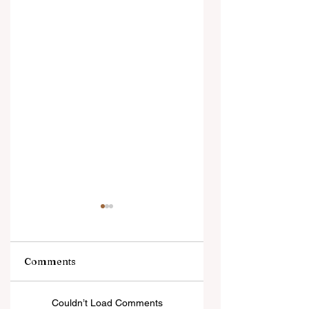
Comments
5 Days in Paradise
Panty Fresh: The
Couldn’t Load Comments