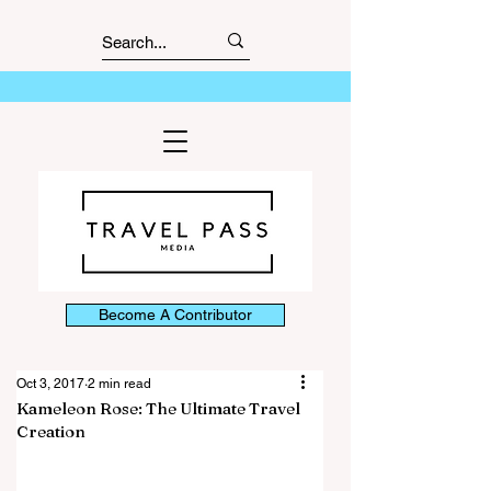
Become A Contributor
Oct 3, 2017
2 min read
Kameleon Rose: The Ultimate Travel
Creation