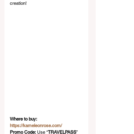
creation!
Where to buy: 
https://kameleonrose.com/
Promo Code:
 Use “
TRAVELPASS
” 