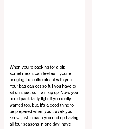
When you're packing for a trip 
sometimes it can feel as if you're 
bringing the entire closet with you. 
Your bag can get so full you have to 
sit on it just so it will zip up. Now, you 
could pack fairly light if you really 
wanted too, but, it's a good thing to 
be prepared when you travel- you 
know, just in case you end up having 
all four seasons in one day, have 