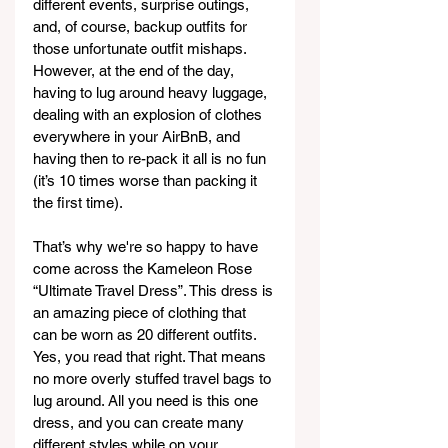
different events, surprise outings, 
and, of course, backup outfits for 
those unfortunate outfit mishaps. 
However, at the end of the day, 
having to lug around heavy luggage, 
dealing with an explosion of clothes 
everywhere in your AirBnB, and 
having then to re-pack it all is no fun 
(it’s 10 times worse than packing it 
the first time).  
That’s why we're so happy to have 
come across the Kameleon Rose 
“Ultimate Travel Dress”. This dress is 
an amazing piece of clothing that 
can be worn as 20 different outfits. 
Yes, you read that right. That means 
no more overly stuffed travel bags to 
lug around. All you need is this one 
dress, and you can create many 
different styles while on your 