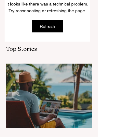
at Amari Havodda
Ultimate Survival
It looks like there was a technical problem.
Maldives
Kit for Every
Try reconnecting or refreshing the page.
Female
Refresh
Top Stories