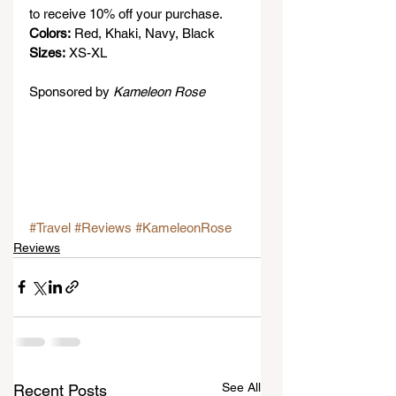
to receive 10% off your purchase.
Colors:
 Red, Khaki, Navy, Black
Sizes:
 XS-XL
Sponsored by 
Kameleon Rose
#Travel
#Reviews
#KameleonRose
Reviews
See All
Recent Posts