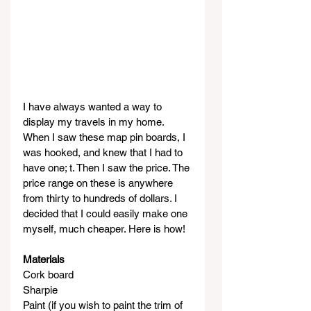
I have always wanted a way to 
display my travels in my home. 
When I saw these map pin boards, I 
was hooked, and knew that I had to 
have one; t. Then I saw the price. The 
price range on these is anywhere 
from thirty to hundreds of dollars. I 
decided that I could easily make one 
myself, much cheaper. Here is how!
Materials
Cork board
Sharpie
Paint (if you wish to paint the trim of 