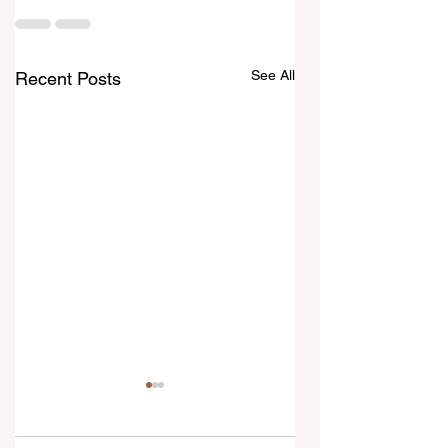
See All
Recent Posts