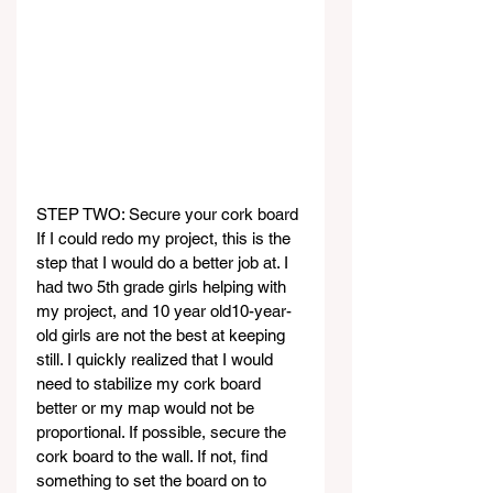
STEP TWO: Secure your cork board
If I could redo my project, this is the 
step that I would do a better job at. I 
had two 5th grade girls helping with 
my project, and 10 year old10-year-
old girls are not the best at keeping 
still. I quickly realized that I would 
need to stabilize my cork board 
better or my map would not be 
proportional. If possible, secure the 
cork board to the wall. If not, find 
something to set the board on to 