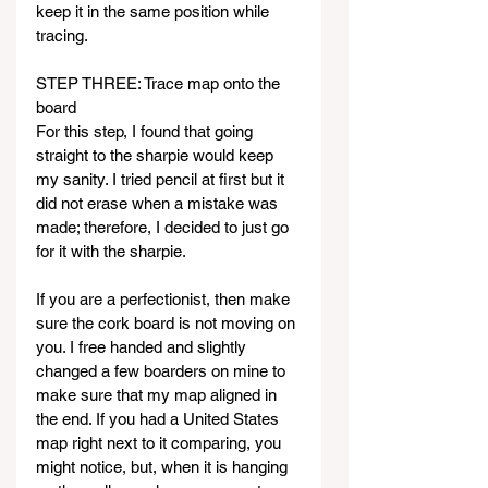
keep it in the same position while 
tracing.
STEP THREE: Trace map onto the 
board
For this step, I found that going 
straight to the sharpie would keep 
my sanity. I tried pencil at first but it 
did not erase when a mistake was 
made; therefore, I decided to just go 
for it with the sharpie.
If you are a perfectionist, then make 
sure the cork board is not moving on 
you. I free handed and slightly 
changed a few boarders on mine to 
make sure that my map aligned in 
the end. If you had a United States 
map right next to it comparing, you 
might notice, but, when it is hanging 