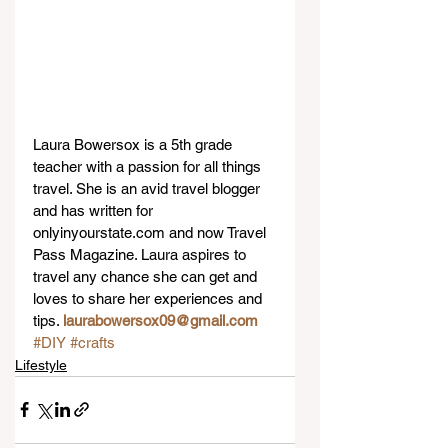
Laura Bowersox is a 5th grade 
teacher with a passion for all things 
travel. She is an avid travel blogger 
and has written for 
onlyinyourstate.com and now Travel 
Pass Magazine. Laura aspires to 
travel any chance she can get and 
loves to share her experiences and 
tips. 
laurabowersox09@gmail.com
#DIY
#crafts
Lifestyle