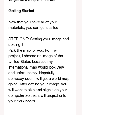
Getting Started
Now that you have all of your 
materials, you can get started.
STEP ONE: Getting your image and 
sizeing it
Pick the map for you. For my 
project, I choose an image of the 
United States because my 
international map would look very 
sad unfortunately. Hopefully 
someday soon I will get a world map 
going. After getting your image, you 
will want to size and align it on your 
computer so that it will project onto 
your cork board.