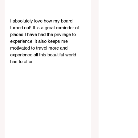
I absolutely love how my board 
turned out! It is a great reminder of 
places I have had the privilege to 
experience. It also keeps me 
motivated to travel more and 
experience all this beautiful world 
has to offer.