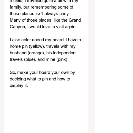
a child, I traveled quite a bit with my 
family, but remembering some of 
those places isn’t always easy. 
Many of those places, like the Grand 
Canyon, I would love to visit again.
I also color coded my board. I have a 
home pin (yellow), travels with my 
husband (orange), his independent 
travels (blue), and mine (pink).
So, make your board your own by 
deciding what to pin and how to 
display it.