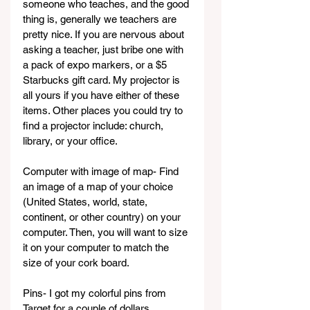
someone who teaches, and the good 
thing is, generally we teachers are 
pretty nice. If you are nervous about 
asking a teacher, just bribe one with 
a pack of expo markers, or a $5 
Starbucks gift card. My projector is 
all yours if you have either of these 
items. Other places you could try to 
find a projector include: church, 
library, or your office.
Computer with image of map- Find 
an image of a map of your choice 
(United States, world, state, 
continent, or other country) on your 
computer. Then, you will want to size 
it on your computer to match the 
size of your cork board.
Pins- I got my colorful pins from 
Target for a couple of dollars.