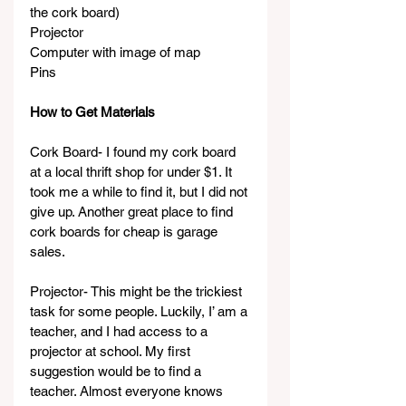
the cork board)
Projector
Computer with image of map
Pins
How to Get Materials
Cork Board- I found my cork board 
at a local thrift shop for under $1. It 
took me a while to find it, but I did not 
give up. Another great place to find 
cork boards for cheap is garage 
sales.
Projector- This might be the trickiest 
task for some people. Luckily, I’ am a 
teacher, and I had access to a 
projector at school. My first 
suggestion would be to find a 
teacher. Almost everyone knows 