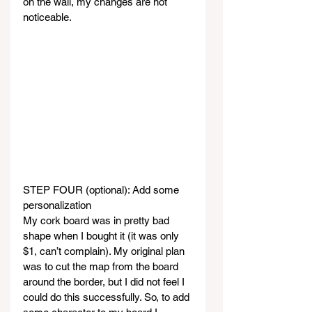
on the wall, my changes are not 
noticeable.
STEP FOUR (optional): Add some 
personalization
My cork board was in pretty bad 
shape when I bought it (it was only 
$1, can’t complain). My original plan 
was to cut the map from the board 
around the border, but I did not feel I 
could do this successfully. So, to add 