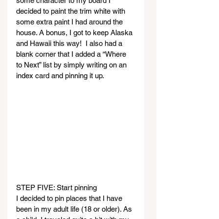
some character to my board I 
decided to paint the trim white with 
some extra paint I had around the 
house. A bonus, I got to keep Alaska 
and Hawaii this way!  I also had a 
blank corner that I added a “Where 
to Next” list by simply writing on an 
index card and pinning it up.
STEP FIVE: Start pinning
I decided to pin places that I have 
been in my adult life (18 or older). As 