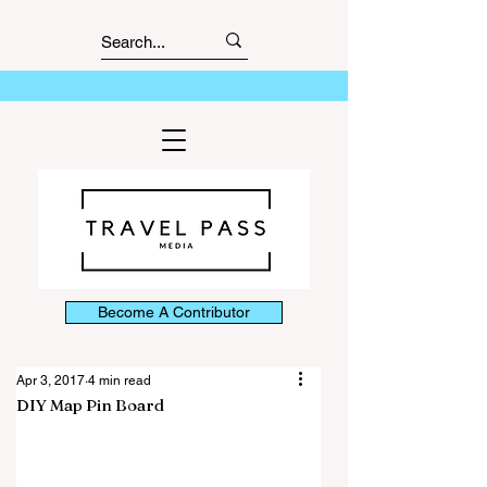
Become A Contributor
Apr 3, 2017
4 min read
DIY Map Pin Board