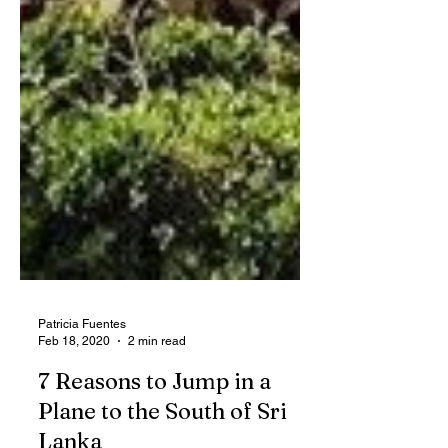
Patricia Fuentes
Feb 18, 2020
2 min read