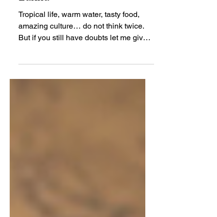
7 Reasons to Jump in a
Plane to the South of Sri
Lanka
Tropical life, warm water, tasty food,
amazing culture… do not think twice.
But if you still have doubts let me give
you 7 reasons to...