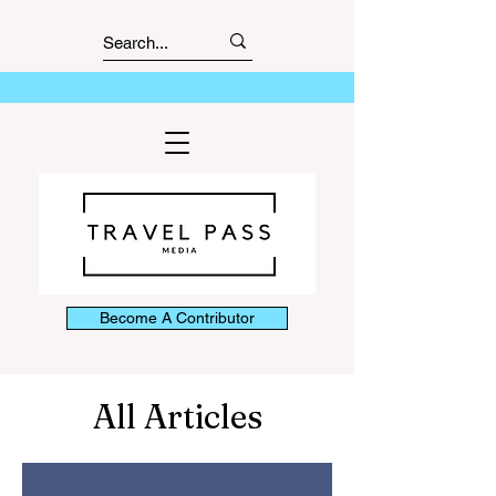
Become A Contributor
All Articles