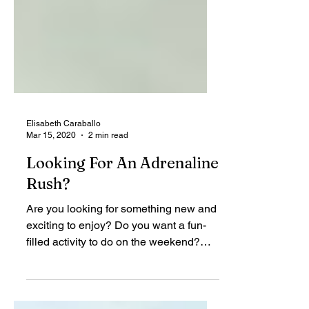
Elisabeth Caraballo
Mar 15, 2020
2 min read
Looking For An Adrenaline
Rush?
Are you looking for something new and
exciting to enjoy? Do you want a fun-
filled activity to do on the weekend?
Perhaps you are looking...