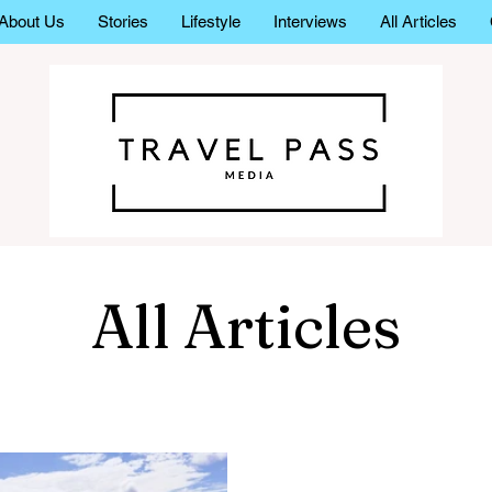
About Us
Stories
Lifestyle
Interviews
All Articles
All Articles