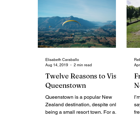
Elisabeth Caraballo
Reb
Aug 14, 2019
2 min read
Apr
Twelve Reasons to Visit
F
Queenstown
N
Queenstown is a popular New
I’
Zealand destination, despite only
sa
being a small resort town. For a
fr
small town, Queenstown packs a
tw
punch with...