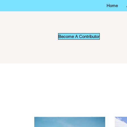
Home
Become A Contributor